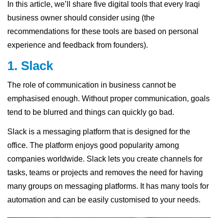
In this article, we’ll share five digital tools that every Iraqi
business owner should consider using (the
recommendations for these tools are based on personal
experience and feedback from founders).
1. Slack
The role of communication in business cannot be
emphasised enough. Without proper communication, goals
tend to be blurred and things can quickly go bad.
Slack is a messaging platform that is designed for the
office. The platform enjoys good popularity among
companies worldwide. Slack lets you create channels for
tasks, teams or projects and removes the need for having
many groups on messaging platforms. It has many tools for
automation and can be easily customised to your needs.