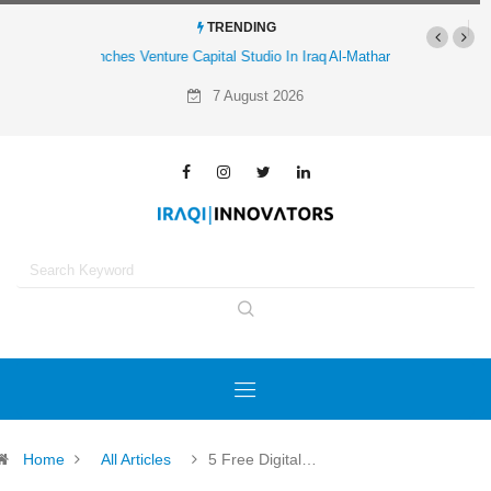
TRENDING
Al-Mathar Group Acquires 4 Corners Creative Agency
7 August 2026
Home
All Articles
5 Free Digital…