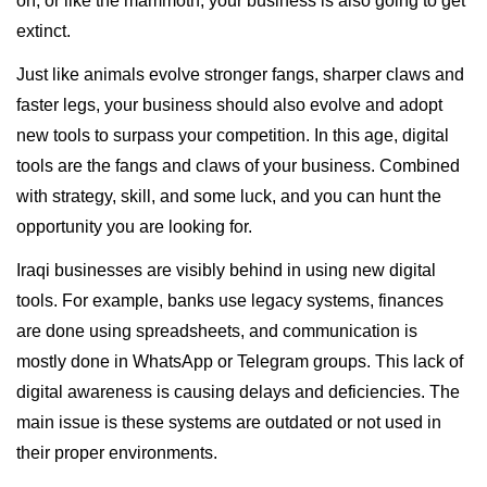
on, or like the mammoth, your business is also going to get
extinct.
Just like animals evolve stronger fangs, sharper claws and
faster legs, your business should also evolve and adopt
new tools to surpass your competition. In this age, digital
tools are the fangs and claws of your business. Combined
with strategy, skill, and some luck, and you can hunt the
opportunity you are looking for.
Iraqi businesses are visibly behind in using new digital
tools. For example, banks use legacy systems, finances
are done using spreadsheets, and communication is
mostly done in WhatsApp or Telegram groups. This lack of
digital awareness is causing delays and deficiencies. The
main issue is these systems are outdated or not used in
their proper environments.