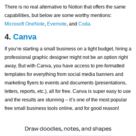
There is no real alternative to Notion that offers the same
capabilities, but below are some worthy mentions:
Microsoft OneNote
,
Evernote
, and
Coda.
4.
Canva
If you’re starting a small business on a tight budget, hiring a
professional graphic designer might not be an option right
away. But with Canva, you have access to pre-formatted
templates for everything from social media banners and
marketing flyers to events and documents (presentations,
letters, reports, etc.), all for free. Canva is super easy to use
and the results are stunning – it’s one of the most popular
free small business tools online, and for good reason!