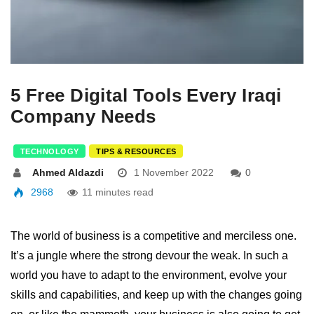
5 Free Digital Tools Every Iraqi
Company Needs
TECHNOLOGY
TIPS & RESOURCES
Ahmed Aldazdi
1 November 2022
0
2968
11 minutes read
The world of business is a competitive and merciless one.
It’s a jungle where the strong devour the weak. In such a
world you have to adapt to the environment, evolve your
skills and capabilities, and keep up with the changes going