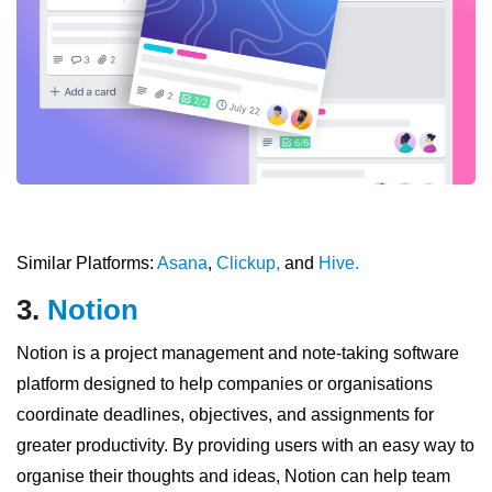
Similar Platforms:
Asana
,
Clickup,
and
Hive.
3.
Notion
Notion is a project management and note-taking software
platform designed to help companies or organisations
coordinate deadlines, objectives, and assignments for
greater productivity. By providing users with an easy way to
organise their thoughts and ideas, Notion can help team