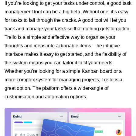
If you’re looking to get your tasks under control, a good task
management tool can be a big help. Without one, it’s easy
for tasks to fall through the cracks. A good tool will let you
track and manage your tasks so that nothing gets forgotten.
Trello is a simple and effective way to organise your
thoughts and ideas into actionable items. The intuitive
interface makes it easy to get started, and the flexibility of
the system means you can tailor it to fit your needs.
Whether you’re looking for a simple Kanban board or a
more complex system for managing projects, Trello is a
great option. The platform offers a wider-angle of
customisation and automation options.