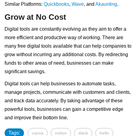
Similar Platforms:
Quickbooks
,
Wave
, and
Akaunting
.
Grow at No Cost
Digital tools are constantly evolving as they aim to offer a
more efficient and productive way of working. There are
many free digital tools available that can help companies to
grow without incurring any additional costs. By redirecting
funds to other areas of need, businesses can make
significant savings.
Digital tools can help businesses to automate tasks,
manage projects, communicate with customers and clients,
and track data accurately. By taking advantage of these
powerful tools, businesses can gain a competitive edge
and improve their bottom line.
Tags:
canva
notion
slack
trello