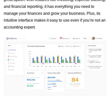
and financial reporting, it has everything you need to
manage your finances and grow your business. Plus, its
intuitive interface makes it easy to use even if you’re not an
accounting expert.