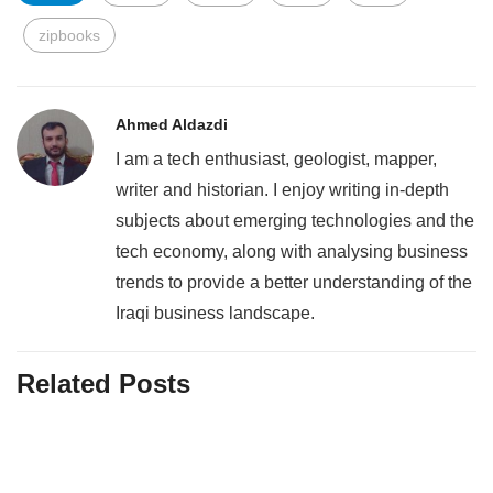
zipbooks
Ahmed Aldazdi
I am a tech enthusiast, geologist, mapper,
writer and historian. I enjoy writing in-depth
subjects about emerging technologies and the
tech economy, along with analysing business
trends to provide a better understanding of the
Iraqi business landscape.
Related Posts