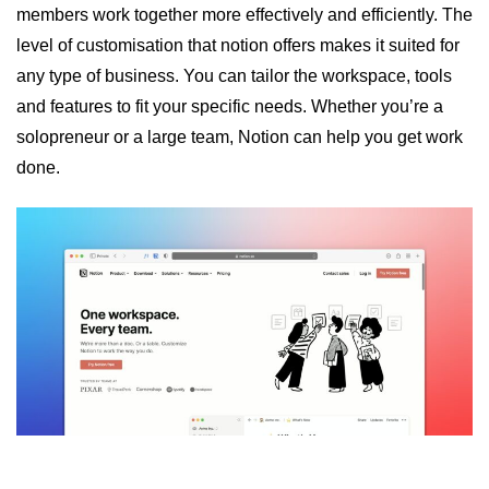
members work together more effectively and efficiently. The
level of customisation that notion offers makes it suited for
any type of business. You can tailor the workspace, tools
and features to fit your specific needs. Whether you’re a
solopreneur or a large team, Notion can help you get work
done.