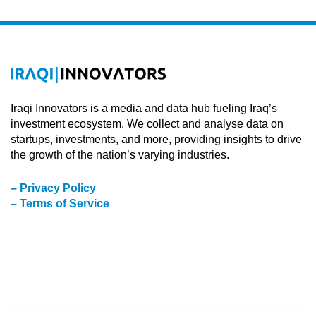
Iraqi Innovators is a media and data hub fueling Iraq’s
investment ecosystem. We collect and analyse data on
startups, investments, and more, providing insights to drive
the growth of the nation’s varying industries.
– Privacy Policy
– Terms of Service