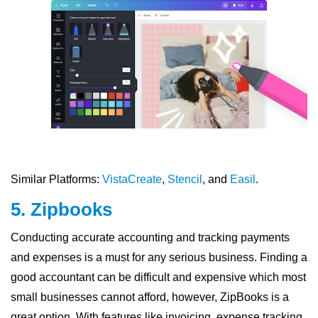
Similar Platforms:
VistaCreate
,
Stencil
, and
Easil
.
5. Zipbooks
Conducting accurate accounting and tracking payments
and expenses is a must for any serious business. Finding a
good accountant can be difficult and expensive which most
small businesses cannot afford, however, ZipBooks is a
great option. With features like invoicing, expense tracking,