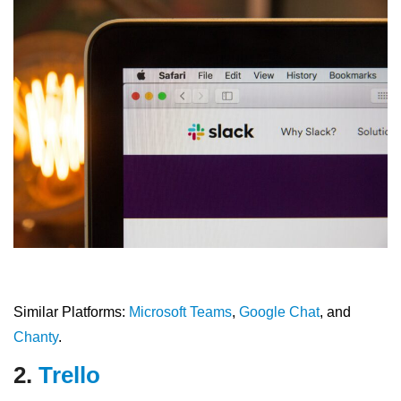
Similar Platforms:
Microsoft Teams
,
Google Chat
, and
Chanty
.
2.
Trello