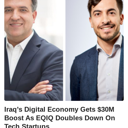
Iraq’s Digital Economy Gets $30M
Boost As EQIQ Doubles Down On
Tech Startups