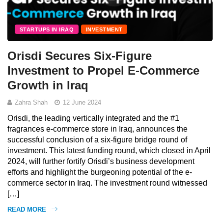
STARTUPS IN IRAQ
INVESTMENT
Orisdi Secures Six-Figure
Investment to Propel E-Commerce
Growth in Iraq
Zahra Shah
12 June 2024
Orisdi, the leading vertically integrated and the #1
fragrances e-commerce store in Iraq, announces the
successful conclusion of a six-figure bridge round of
investment. This latest funding round, which closed in April
2024, will further fortify Orisdi’s business development
efforts and highlight the burgeoning potential of the e-
commerce sector in Iraq. The investment round witnessed
[…]
READ MORE