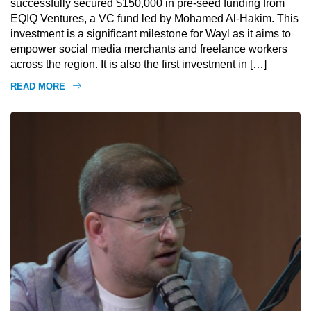
successfully secured $150,000 in pre-seed funding from
EQIQ Ventures, a VC fund led by Mohamed Al-Hakim. This
investment is a significant milestone for Wayl as it aims to
empower social media merchants and freelance workers
across the region. It is also the first investment in […]
READ MORE