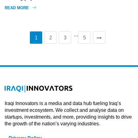
READ MORE
…
1
2
3
5
Iraqi Innovators is a media and data hub fueling Iraq’s
investment ecosystem. We collect and analyse data on
startups, investments, and more, providing insights to drive
the growth of the nation’s varying industries.