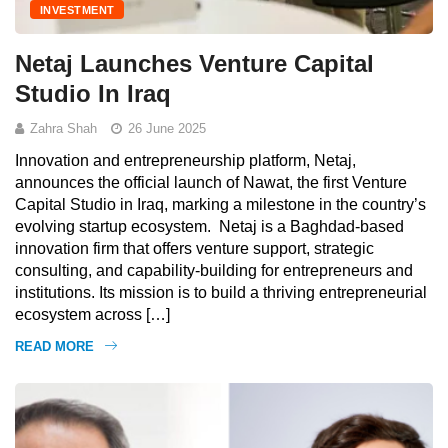
INVESTMENT
Netaj Launches Venture Capital
Studio In Iraq
Zahra Shah
26 June 2025
Innovation and entrepreneurship platform, Netaj,
announces the official launch of Nawat, the first Venture
Capital Studio in Iraq, marking a milestone in the country’s
evolving startup ecosystem. Netaj is a Baghdad-based
innovation firm that offers venture support, strategic
consulting, and capability-building for entrepreneurs and
institutions. Its mission is to build a thriving entrepreneurial
ecosystem across […]
READ MORE