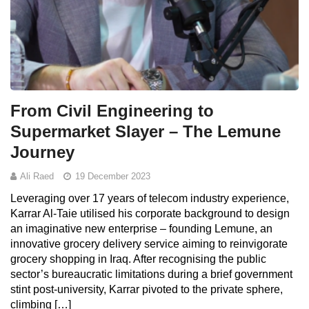
From Civil Engineering to
Supermarket Slayer – The Lemune
Journey
Ali Raed
19 December 2023
Leveraging over 17 years of telecom industry experience,
Karrar Al-Taie utilised his corporate background to design
an imaginative new enterprise – founding Lemune, an
innovative grocery delivery service aiming to reinvigorate
grocery shopping in Iraq. After recognising the public
sector’s bureaucratic limitations during a brief government
stint post-university, Karrar pivoted to the private sphere,
climbing […]