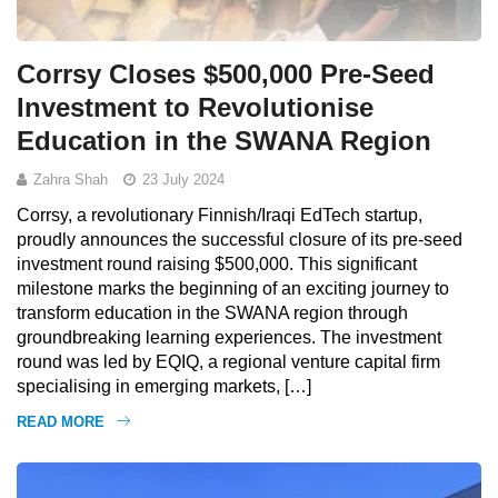
Corrsy Closes $500,000 Pre-Seed
Investment to Revolutionise
Education in the SWANA Region
Zahra Shah
23 July 2024
Corrsy, a revolutionary Finnish/Iraqi EdTech startup,
proudly announces the successful closure of its pre-seed
investment round raising $500,000. This significant
milestone marks the beginning of an exciting journey to
transform education in the SWANA region through
groundbreaking learning experiences. The investment
round was led by EQIQ, a regional venture capital firm
specialising in emerging markets, […]
READ MORE