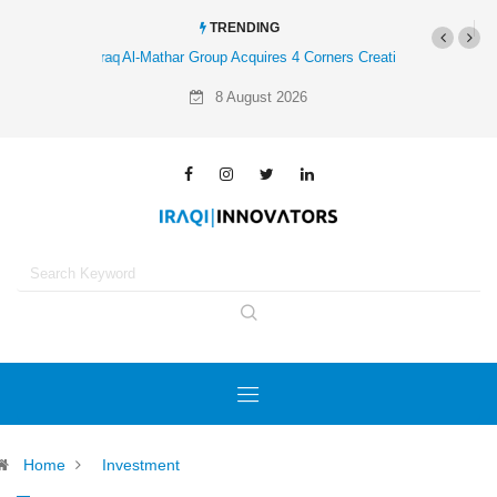
TRENDING
Al-Mathar Group Acquires 4 Corners Creative Agency
8 August 2026
Home
Investment