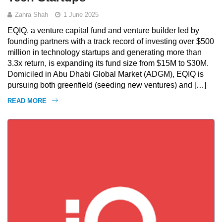
Zahra Shah
1 June 2025
EQIQ, a venture capital fund and venture builder led by
founding partners with a track record of investing over $500
million in technology startups and generating more than
3.3x return, is expanding its fund size from $15M to $30M.
Domiciled in Abu Dhabi Global Market (ADGM), EQIQ is
pursuing both greenfield (seeding new ventures) and […]
READ MORE