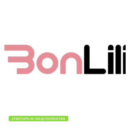
STARTUPS IN IRAQI KURDISTAN