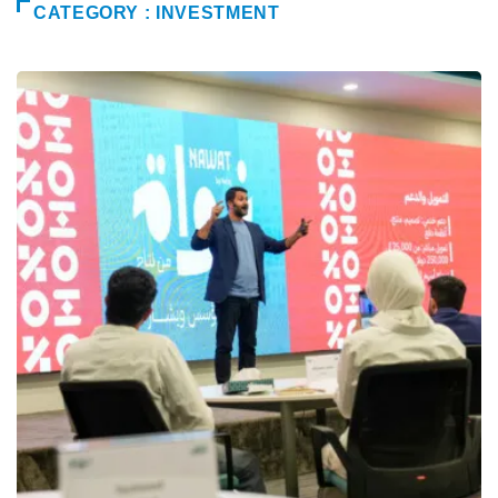
CATEGORY : INVESTMENT