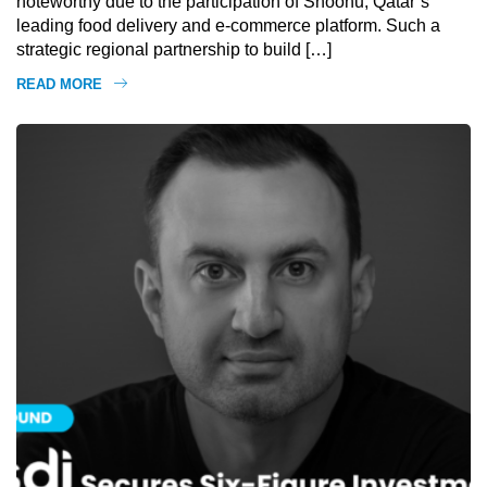
noteworthy due to the participation of Snoonu, Qatar’s
leading food delivery and e-commerce platform. Such a
strategic regional partnership to build […]
READ MORE