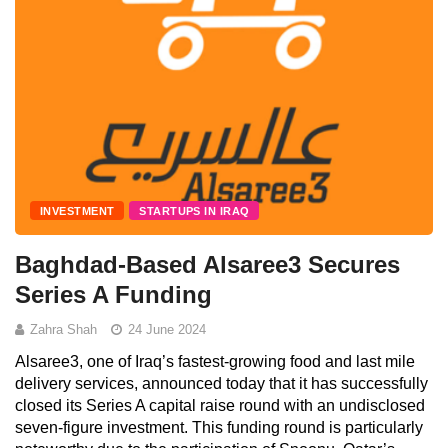
INVESTMENT
STARTUPS IN IRAQ
Baghdad-Based Alsaree3 Secures
Series A Funding
Zahra Shah
24 June 2024
Alsaree3, one of Iraq’s fastest-growing food and last mile
delivery services, announced today that it has successfully
closed its Series A capital raise round with an undisclosed
seven-figure investment. This funding round is particularly