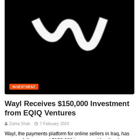
INVESTMENT
Wayl Receives $150,000 Investment
from EQIQ Ventures
Zahra Shah
7 February 2024
Wayl, the payments platform for online sellers in Iraq, has