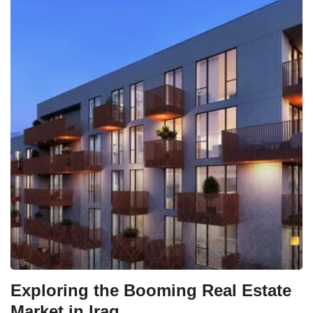
Exploring the Booming Real Estate
Market in Iraq