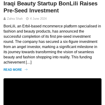
Iraqi Beauty Startup BonLili Raises
Pre-Seed Investment
Zahra Shah
4 June 2024
BonLili, an Erbil-based mcommerce platform specialised in
fashion and beauty products, has announced the
successful completion of its first pre-seed investment
round. The company has secured a six-figure investment
from an angel investor, marking a significant milestone in
its journey towards transforming the vision of seamless
beauty and fashion shopping into reality. This funding
achievement […]
READ MORE