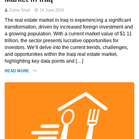
Zahra Shah
24 June 2024
The real estate market in Iraq is experiencing a significant
transformation, driven by increased foreign investment and
a growing population. With a current market value of $1.11
trillion, the sector presents lucrative opportunities for
investors. We’ll delve into the current trends, challenges,
and opportunities within the Iraqi real estate market,
highlighting key data points and […]
READ MORE