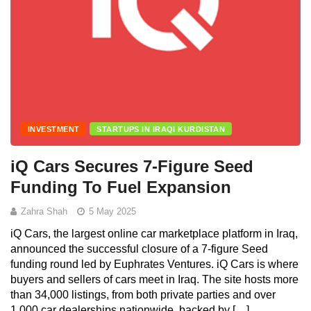
INVESTMENT
STARTUPS IN IRAQI KURDISTAN
iQ Cars Secures 7-Figure Seed
Funding To Fuel Expansion
Zahra Shah
5 May 2025
iQ Cars, the largest online car marketplace platform in Iraq,
announced the successful closure of a 7-figure Seed
funding round led by Euphrates Ventures. iQ Cars is where
buyers and sellers of cars meet in Iraq. The site hosts more
than 34,000 listings, from both private parties and over
1,000 car dealerships nationwide, backed by […]