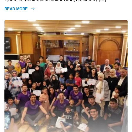
READ MORE