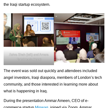
the Iraqi startup ecosystem.
Zahra Shah (left) and Amara
Bandukada (right)
The event was sold out quickly and attendees included
angel investors, Iraqi diaspora, members of London’s tech
community, and those interested in learning more about
what is happening in Iraq.
During the presentation Ammar Ameen, CEO of e-
commerce startup
Miswag
, joined via Zoom. Ammar