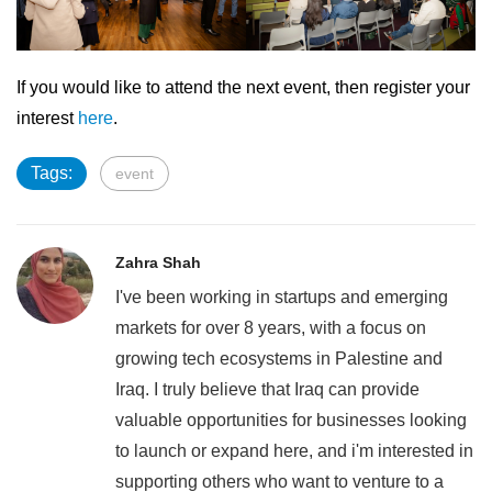
If you would like to attend the next event, then register your
interest
here
.
Tags:
event
Zahra Shah
I've been working in startups and emerging
markets for over 8 years, with a focus on
growing tech ecosystems in Palestine and
Iraq. I truly believe that Iraq can provide
valuable opportunities for businesses looking
to launch or expand here, and i'm interested in
supporting others who want to venture to a