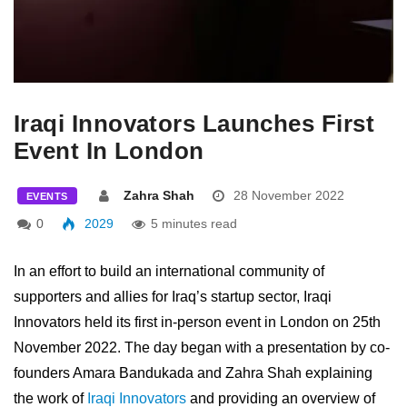
Iraqi Innovators Launches First
Event In London
Zahra Shah
28 November 2022
EVENTS
0
2029
5 minutes read
In an effort to build an international community of
supporters and allies for Iraq’s startup sector, Iraqi
Innovators held its first in-person event in London on 25th
November 2022. The day began with a presentation by co-
founders Amara Bandukada and Zahra Shah explaining
the work of
Iraqi Innovators
and providing an overview of