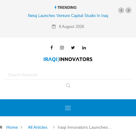
TRENDING
Netaj Launches Venture Capital Studio In Iraq
Al-Mathar Group Acquires
Agenc
9 August 2026
Home
All Articles
Iraqi Innovators Launches…