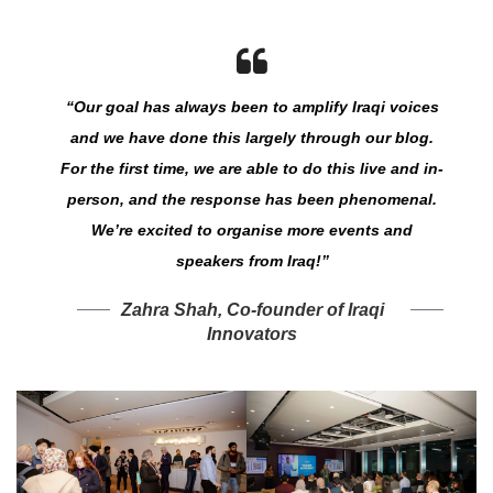
“Our goal has always been to amplify Iraqi voices
and we have done this largely through our blog.
For the first time, we are able to do this live and in-
person, and the response has been phenomenal.
We’re excited to organise more events and
speakers from Iraq!”
Zahra Shah, Co-founder of Iraqi
Innovators