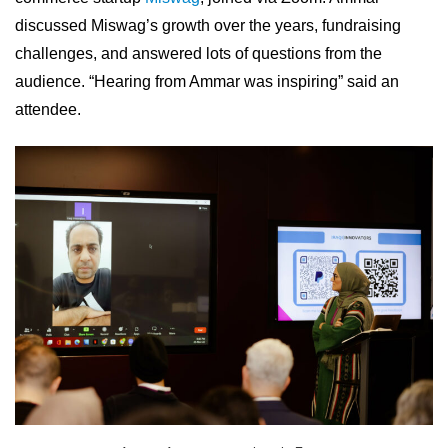
discussed Miswag’s growth over the years, fundraising
challenges, and answered lots of questions from the
audience. “Hearing from Ammar was inspiring” said an
attendee.