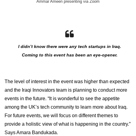
Ammar Ameen presenting via Zoom
I didn’t know there were any tech startups in Iraq.
Coming to this event has been an eye-opener.
The level of interest in the event was higher than expected
and the Iraqi Innovators team is planning to conduct more
events in the future. “It is wonderful to see the appetite
among the UK’s tech community to learn more about Iraq.
For future events, we will focus on different themes to
provide a holistic view of what is happening in the country.”
Says Amara Bandukada.