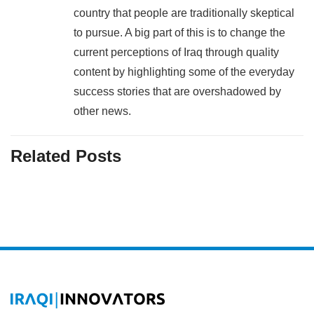
country that people are traditionally skeptical
to pursue. A big part of this is to change the
current perceptions of Iraq through quality
content by highlighting some of the everyday
success stories that are overshadowed by
other news.
Related Posts