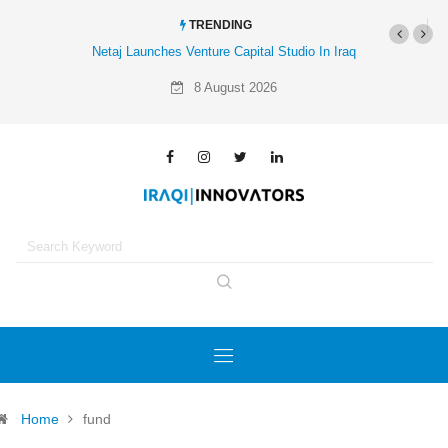
TRENDING
Netaj Launches Venture Capital Studio In Iraq
8 August 2026
Home
fund