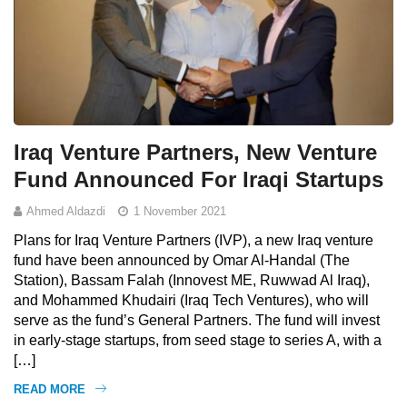
Iraq Venture Partners, New Venture
Fund Announced For Iraqi Startups
Ahmed Aldazdi
1 November 2021
Plans for Iraq Venture Partners (IVP), a new Iraq venture
fund have been announced by Omar Al-Handal (The
Station), Bassam Falah (Innovest ME, Ruwwad Al Iraq),
and Mohammed Khudairi (Iraq Tech Ventures), who will
serve as the fund’s General Partners. The fund will invest
in early-stage startups, from seed stage to series A, with a
[…]
READ MORE