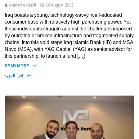
Ahmed Aldazdi
14 August 2022
Iraq boasts a young, technology-savvy, well-educated
consumer base with relatively high purchasing power. Yet
these individuals struggle against the challenges imposed
by outdated or broken infrastructure and fragmented supply
chains. Into this void steps Iraq Islamic Bank (IIB) and MSA
Novo (MSA), with YAG Capital (YAG) as senior advisor for
this partnership, to launch a fund […]
READ MORE
اقرأ المزيد