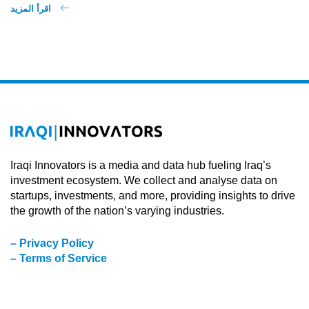
اقرأ المزيد
Iraqi Innovators is a media and data hub fueling Iraq’s
investment ecosystem. We collect and analyse data on
startups, investments, and more, providing insights to drive
the growth of the nation’s varying industries.
– Privacy Policy
– Terms of Service