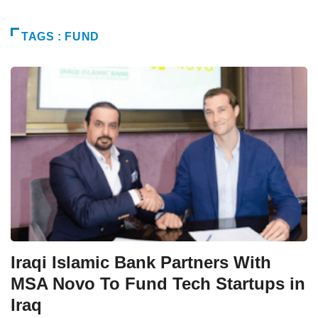
TAGS : FUND
Iraqi Islamic Bank Partners With
MSA Novo To Fund Tech Startups in
Iraq