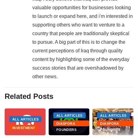
valuable opportunities for businesses looking
to launch or expand here, and i'm interested in
supporting others who want to venture to a
country that people are traditionally skeptical
to pursue. A big part of this is to change the
current perceptions of Iraq through quality
content by highlighting some of the everyday
success stories that are overshadowed by
other news.
Related Posts
ALL ARTICLES
ALL ARTICLES
ALL ARTICLES
DIASPORA
DIASPORA
INVESTMENT
FOUNDERS
FOUNDERS