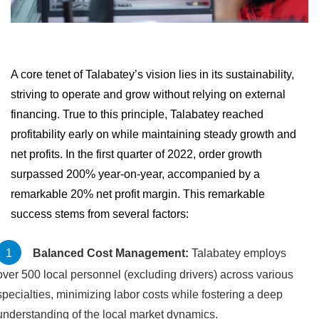
A core tenet of Talabatey’s vision lies in its sustainability,
striving to operate and grow without relying on external
financing. True to this principle, Talabatey reached
profitability early on while maintaining steady growth and
net profits. In the first quarter of 2022, order growth
surpassed 200% year-on-year, accompanied by a
remarkable 20% net profit margin. This remarkable
success stems from several factors:
Balanced Cost Management:
Talabatey employs
over 500 local personnel (excluding drivers) across various
specialties, minimizing labor costs while fostering a deep
understanding of the local market dynamics.