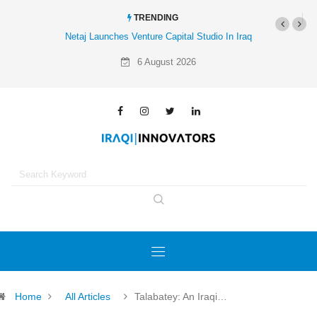
TRENDING
Netaj Launches Venture Capital Studio In Iraq
Al-Mathar Group Acquires 4 Co
Agency
6 August 2026
Home
All Articles
Talabatey: An Iraqi…