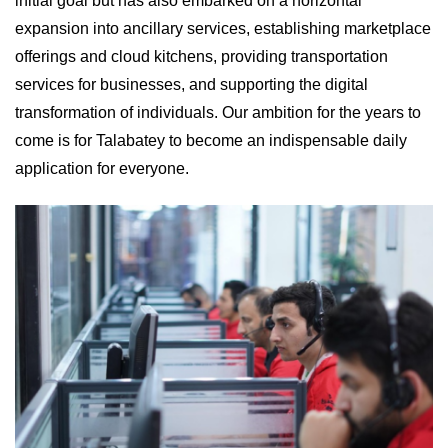
initial goal but has also embarked on a horizontal
expansion into ancillary services, establishing marketplace
offerings and cloud kitchens, providing transportation
services for businesses, and supporting the digital
transformation of individuals. Our ambition for the years to
come is for Talabatey to become an indispensable daily
application for everyone.