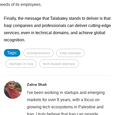
needs of its employees.
Finally, the message that Talabatey stands to deliver is that
Iraqi companies and professionals can deliver cutting-edge
services, even in technical domains, and achieve global
recognition.
Tags:
entrepreneurs
iraqi startups
startups in iraq
tech-based startups
Zahra Shah
I've been working in startups and emerging
markets for over 8 years, with a focus on
growing tech ecosystems in Palestine and
Iraq. I truly believe that Iraq can provide