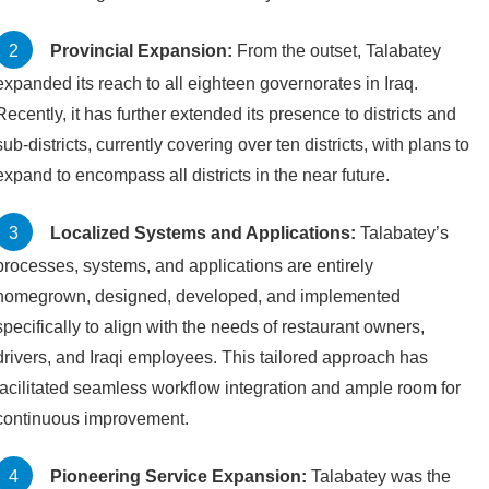
Provincial Expansion:
From the outset, Talabatey
expanded its reach to all eighteen governorates in Iraq.
Recently, it has further extended its presence to districts and
sub-districts, currently covering over ten districts, with plans to
expand to encompass all districts in the near future.
Localized Systems and Applications:
Talabatey’s
processes, systems, and applications are entirely
homegrown, designed, developed, and implemented
specifically to align with the needs of restaurant owners,
drivers, and Iraqi employees. This tailored approach has
facilitated seamless workflow integration and ample room for
continuous improvement.
Pioneering Service Expansion:
Talabatey was the