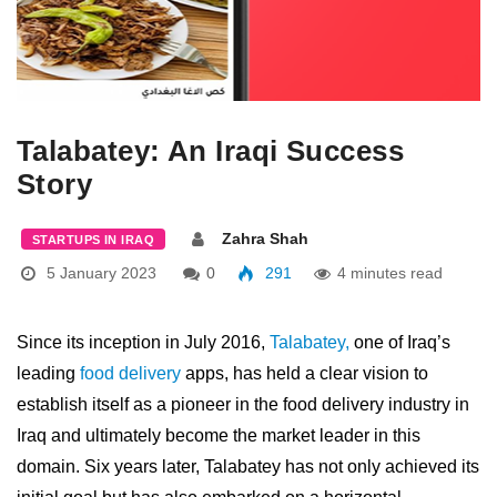
Talabatey: An Iraqi Success
Story
Zahra Shah
STARTUPS IN IRAQ
5 January 2023
0
291
4 minutes read
Since its inception in July 2016,
Talabatey,
one of Iraq’s
leading
food delivery
apps, has held a clear vision to
establish itself as a pioneer in the food delivery industry in
Iraq and ultimately become the market leader in this
domain. Six years later, Talabatey has not only achieved its