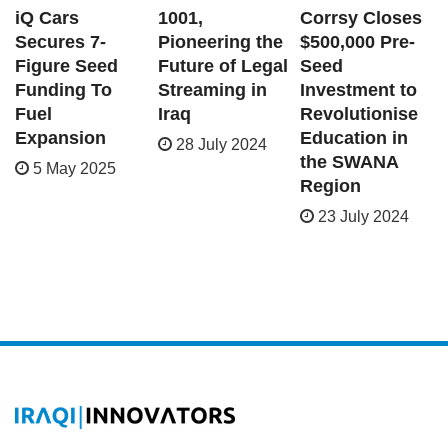
iQ Cars
1001,
Corrsy Closes
Secures 7-
Pioneering the
$500,000 Pre-
Figure Seed
Future of Legal
Seed
Funding To
Streaming in
Investment to
Fuel
Iraq
Revolutionise
Expansion
Education in
28 July 2024
the SWANA
5 May 2025
Region
23 July 2024