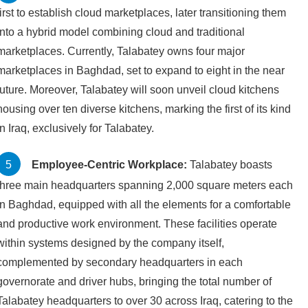
first to establish cloud marketplaces, later transitioning them
into a hybrid model combining cloud and traditional
marketplaces. Currently, Talabatey owns four major
marketplaces in Baghdad, set to expand to eight in the near
future. Moreover, Talabatey will soon unveil cloud kitchens
housing over ten diverse kitchens, marking the first of its kind
in Iraq, exclusively for Talabatey.
Employee-Centric Workplace:
Talabatey boasts
three main headquarters spanning 2,000 square meters each
in Baghdad, equipped with all the elements for a comfortable
and productive work environment. These facilities operate
within systems designed by the company itself,
complemented by secondary headquarters in each
governorate and driver hubs, bringing the total number of
Talabatey headquarters to over 30 across Iraq, catering to the