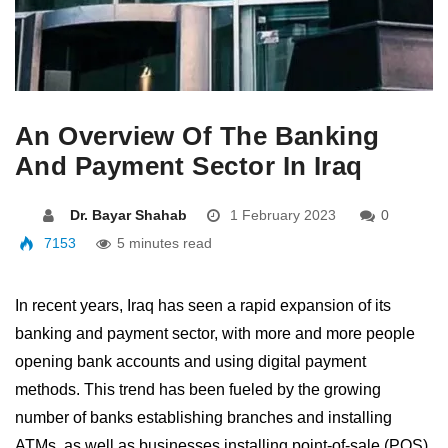
An Overview Of The Banking
And Payment Sector In Iraq
Dr. Bayar Shahab
1 February 2023
0
7153
5 minutes read
In recent years, Iraq has seen a rapid expansion of its
banking and payment sector, with more and more people
opening bank accounts and using digital payment
methods. This trend has been fueled by the growing
number of banks establishing branches and installing
ATMs, as well as businesses installing point-of-sale (POS)