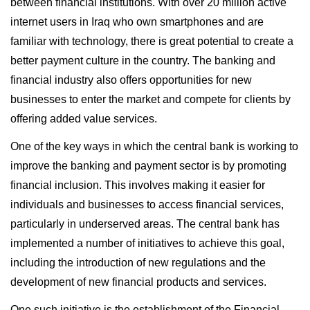
between financial institutions. With over 20 million active
internet users in Iraq who own smartphones and are
familiar with technology, there is great potential to create a
better payment culture in the country. The banking and
financial industry also offers opportunities for new
businesses to enter the market and compete for clients by
offering added value services.
One of the key ways in which the central bank is working to
improve the banking and payment sector is by promoting
financial inclusion. This involves making it easier for
individuals and businesses to access financial services,
particularly in underserved areas. The central bank has
implemented a number of initiatives to achieve this goal,
including the introduction of new regulations and the
development of new financial products and services.
One such initiative is the establishment of the Financial