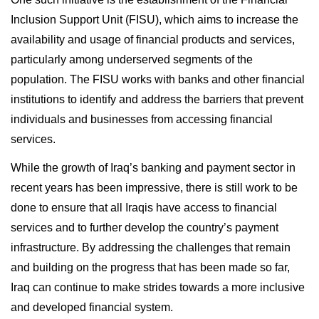
Inclusion Support Unit (FISU), which aims to increase the
availability and usage of financial products and services,
particularly among underserved segments of the
population. The FISU works with banks and other financial
institutions to identify and address the barriers that prevent
individuals and businesses from accessing financial
services.
While the growth of Iraq’s banking and payment sector in
recent years has been impressive, there is still work to be
done to ensure that all Iraqis have access to financial
services and to further develop the country’s payment
infrastructure. By addressing the challenges that remain
and building on the progress that has been made so far,
Iraq can continue to make strides towards a more inclusive
and developed financial system.