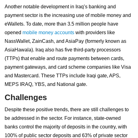
Another notable development in Iraq’s banking and
payment sector is the increasing use of mobile money and
eWallets. To date, more than 3.5 million people have
opened
mobile money accounts
with providers like
NassWallet, ZainCash, and AsiaPay (formerly known as
AsiaHawala). Iraq also has five third-party processors
(TTPs) that enable and route payments between cards,
payment gateways, and card scheme companies like Visa
and Mastercard. These TTPs include Iraqi gate, APS,
MEPS IRAQ, YBS, and National gate.
Challenges
Despite these positive trends, there are still challenges to
be addressed in the sector. For instance, state-owned
banks control the majority of deposits in the country, with
100% of public sector deposits and 63% of private sector