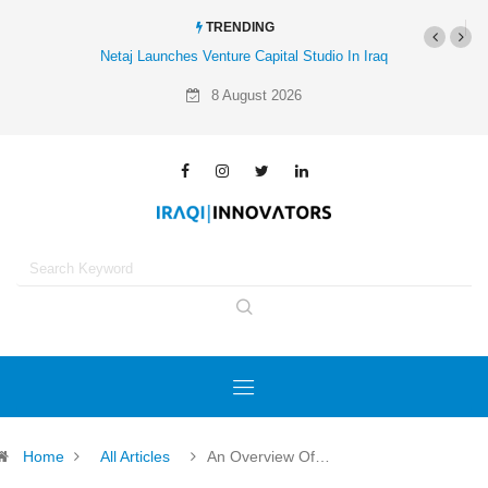
TRENDING
 Venture Capital Studio In Iraq
Al-Mathar Group Acquires 4 Corners Creative
Agency
8 August 2026
Home
All Articles
An Overview Of…