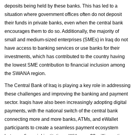
deposits being held by these banks. This has led to a
situation where government offices often do not deposit
their funds in private banks, even when the central bank
encourages them to do so. Additionally, the majority of
small and medium-sized enterprises (SMEs) in Iraq do not
have access to banking services or use banks for their
investments, which has contributed to the country having
the lowest SME contribution to financial inclusion among
the SWANA region.
The Central Bank of Iraq is playing a key role in addressing
these challenges and improving the banking and payment
sector. Iraqis have also been increasingly adopting digital
payments, with the national switch of the central bank
connecting more and more banks, ATMs, and eWallet
participants to create a seamless payment ecosystem