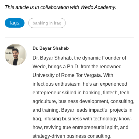
This article is in collaboration with Wedo Academy.
Tags:
banking in iraq
Dr. Bayar Shahab
Dr. Bayar Shahab, the dynamic Founder of
Wedo, brings a Ph.D. from the renowned
University of Rome Tor Vergata. With
infectious enthusiasm, he's an experienced
entrepreneur skilled in banking, fintech, tech,
agriculture, business development, consulting,
and training. Bayar leads impactful projects in
Iraq, infusing business with technology know-
how, reviving true entrepreneurial spirit, and
strategy-driven business consulting.