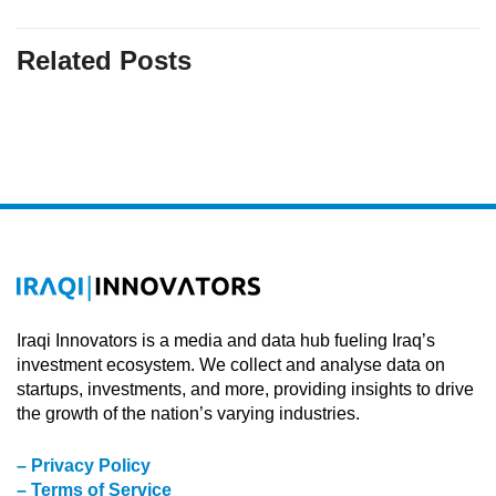
Related Posts
Iraqi Innovators is a media and data hub fueling Iraq’s
investment ecosystem. We collect and analyse data on
startups, investments, and more, providing insights to drive
the growth of the nation’s varying industries.
– Privacy Policy
– Terms of Service