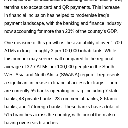
terminals to accept card and QR payments. This increase
in financial inclusion has helped to modernise Iraq’s
payment landscape, with the banking and finance industry
now accounting for more than 23% of the country’s GDP.
One measure of this growth is the availability of over 1,700
ATMs in Iraq – roughly 3 per 100,000 inhabitants. While
this number may seem small compared to the regional
average of 32.7 ATMs per 100,000 people in the South
West Asia and North Africa (SWANA) region, it represents
a significant increase in financial access for Iraqis. There
are currently 55 banks operating in Iraq, including 7 state
banks, 48 private banks, 23 commercial banks, 8 Islamic
banks, and 17 foreign banks. These banks have a total of
515 branches across the country, with four of them also
having overseas branches.