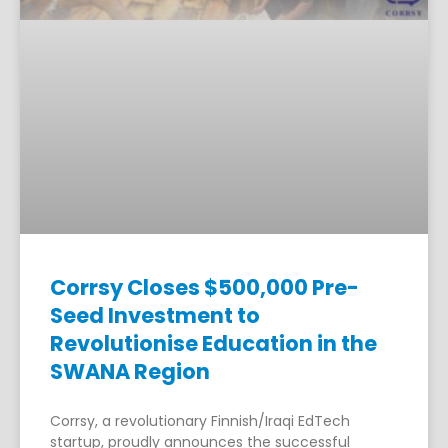
Corrsy Closes $500,000 Pre-
Seed Investment to
Revolutionise Education in the
SWANA Region
Corrsy, a revolutionary Finnish/Iraqi EdTech
startup, proudly announces the successful