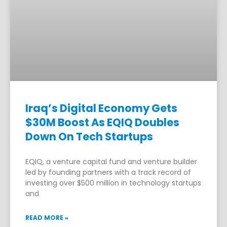
Iraq’s Digital Economy Gets
$30M Boost As EQIQ Doubles
Down On Tech Startups
EQIQ, a venture capital fund and venture builder
led by founding partners with a track record of
investing over $500 million in technology startups
and
READ MORE »