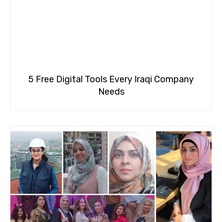
5 Free Digital Tools Every Iraqi Company
Needs