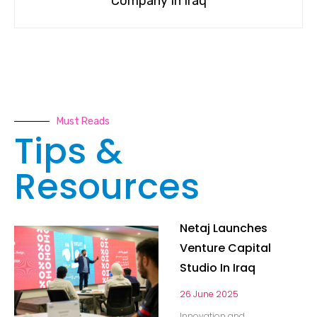
Company In Iraq
Must Reads
Tips &
Resources
Netaj Launches
Venture Capital
Studio In Iraq
26 June 2025
Innovation and