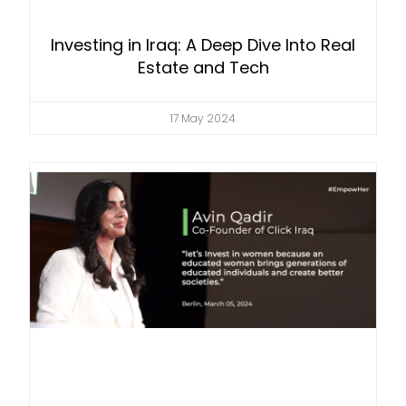
Investing in Iraq: A Deep Dive Into Real
Estate and Tech
17 May 2024