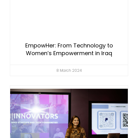
EmpowHer: From Technology to
Women’s Empowerment in Iraq
8 March 2024