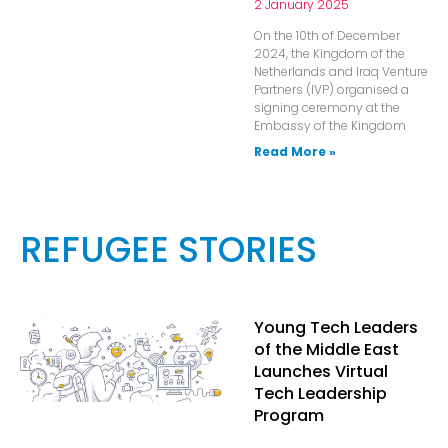
2 January 2025
On the 10th of December
2024, the Kingdom of the
Netherlands and Iraq Venture
Partners (IVP) organised a
signing ceremony at the
Embassy of the Kingdom
Read More »
REFUGEE STORIES
Young Tech Leaders
of the Middle East
Launches Virtual
Tech Leadership
Program