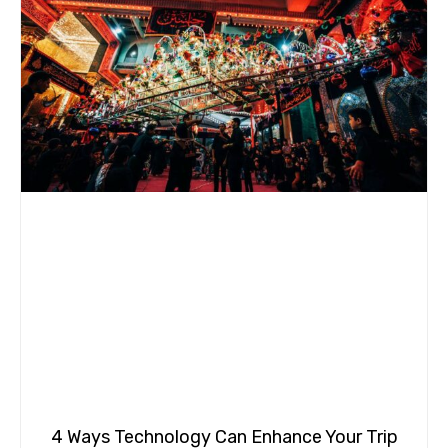
4 Ways Technology Can Enhance Your Trip