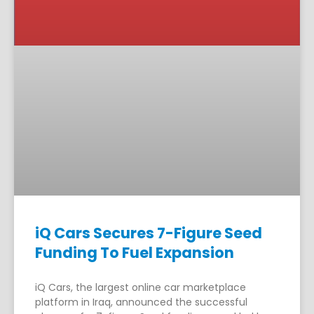
iQ Cars Secures 7-Figure Seed
Funding To Fuel Expansion
iQ Cars, the largest online car marketplace
platform in Iraq, announced the successful