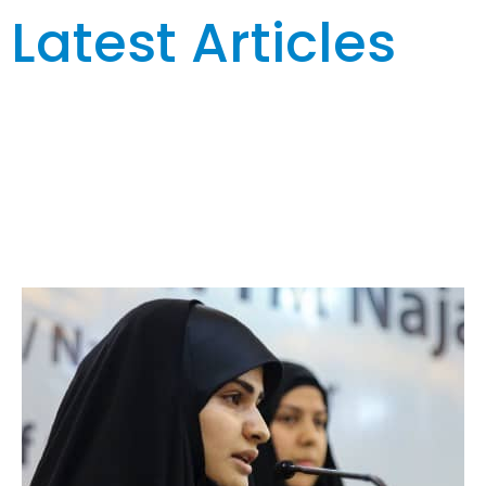
Latest Articles