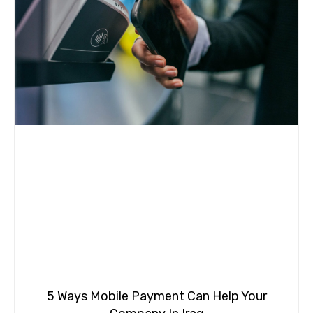
5 Ways Mobile Payment Can Help Your