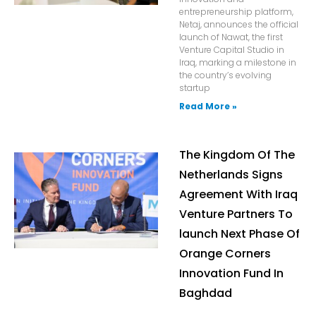
entrepreneurship platform,
Netaj, announces the official
launch of Nawat, the first
Venture Capital Studio in
Iraq, marking a milestone in
the country’s evolving
startup
Read More »
The Kingdom Of The
Netherlands Signs
Agreement With Iraq
Venture Partners To
launch Next Phase Of
Orange Corners
Innovation Fund In
Baghdad