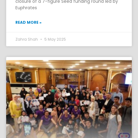
closure of a 7-figure Seed funding round led by
Euphrates
READ MORE »
Zahra Shah
5 May 2025