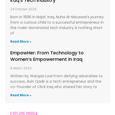
Iraq’s Tech Industry
24 October 2024
Born in 1996 in Najaf, Iraq, Nuha Al-Mousawi’s journey
from a curious child to a successful entrepreneur in
the male-dominated tech industry is nothing short
of
Read More »
EmpowHer: From Technology to
Women’s Empowerment in Iraq
8 March 2024
Written by Warqaa Lowi From defying adversities to
success, Avin Qadir is a tech entrepreneur and the
co-founder of Click Iraq who shared her story to
Read More »
EXPLORE MORE