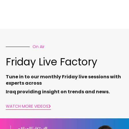
On Air
Friday Live Factory
Tune in to our monthly Friday live sessions with
experts across
Iraq providing insight on trends and news.
WATCH MORE VIDEOS