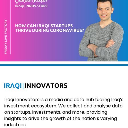
Iraqi Innovators is a media and data hub fueling Iraq’s
investment ecosystem. We collect and analyse data
on startups, investments, and more, providing
insights to drive the growth of the nation’s varying
industries.