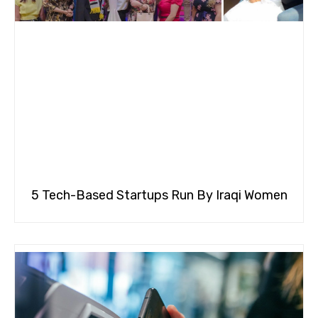
5 Tech-Based Startups Run By Iraqi Women