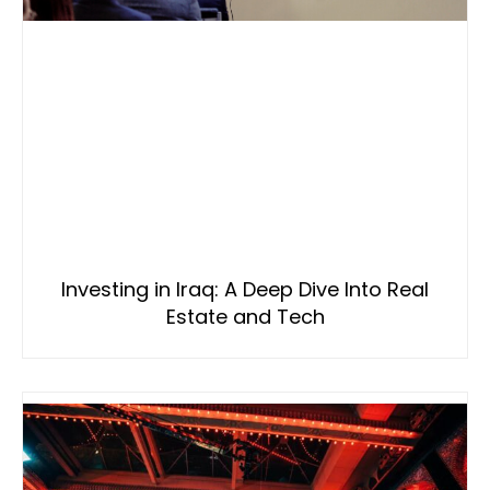
Investing in Iraq: A Deep Dive Into Real
Estate and Tech