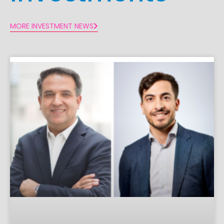
MORE INVESTMENT NEWS