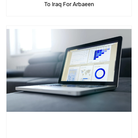
To Iraq For Arbaeen