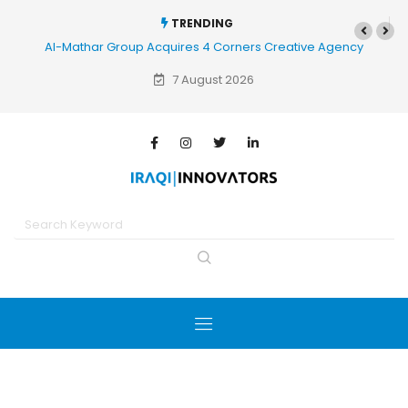
TRENDING
Al-Mathar Group Acquires 4 Corners Creative Agency
7 August 2026