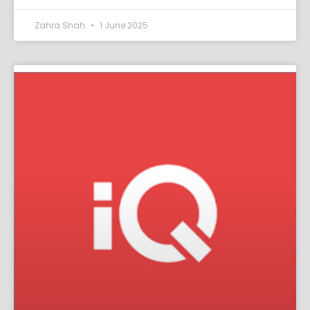
Zahra Shah
1 June 2025