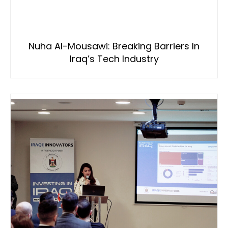
Nuha Al-Mousawi: Breaking Barriers In
Iraq’s Tech Industry