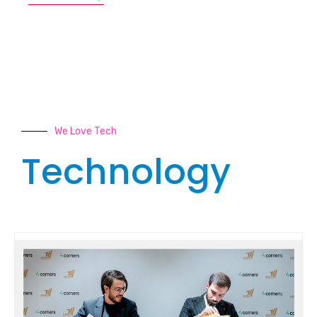
We Love Tech
Technology