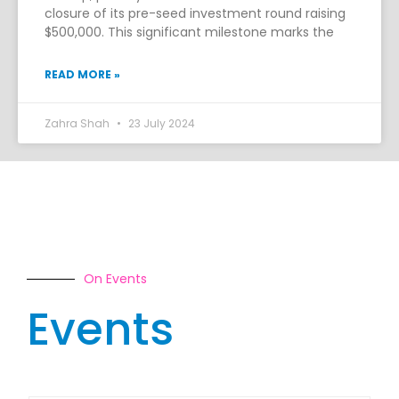
closure of its pre-seed investment round raising
$500,000. This significant milestone marks the
READ MORE »
Zahra Shah
23 July 2024
On Events
Events