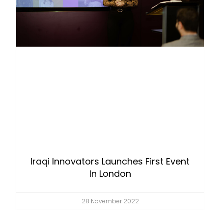
Iraqi Innovators Launches First Event
In London
28 November 2022