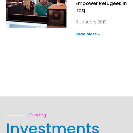
Empower Refugees In
Iraq
9 January 2019
Read More »
Funding
Investments