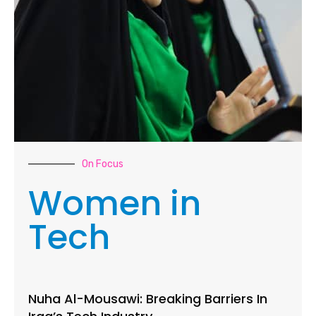
On Focus
Women in
Tech
Nuha Al-Mousawi: Breaking Barriers In