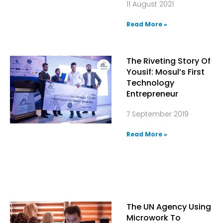
11 August 2021
Read More »
The Riveting Story Of
Yousif: Mosul’s First
Technology
Entrepreneur
7 September 2019
Read More »
The UN Agency Using
Microwork To