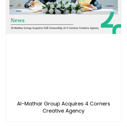
Al-Mathar Group Acquires 4 Corners
Creative Agency