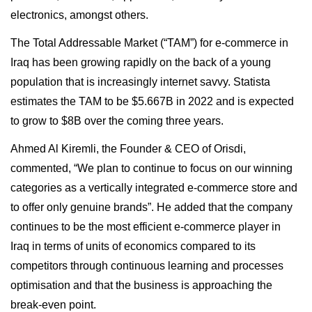
electronics, amongst others.
The Total Addressable Market (“TAM”) for e-commerce in
Iraq has been growing rapidly on the back of a young
population that is increasingly internet savvy. Statista
estimates the TAM to be $5.667B in 2022 and is expected
to grow to $8B over the coming three years.
Ahmed Al Kiremli, the Founder & CEO of Orisdi,
commented, “We plan to continue to focus on our winning
categories as a vertically integrated e-commerce store and
to offer only genuine brands”. He added that the company
continues to be the most efficient e-commerce player in
Iraq in terms of units of economics compared to its
competitors through continuous learning and processes
optimisation and that the business is approaching the
break-even point.