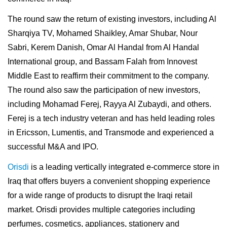
The round saw the return of existing investors, including Al
Sharqiya TV, Mohamed Shaikley, Amar Shubar, Nour
Sabri, Kerem Danish, Omar Al Handal from Al Handal
International group, and Bassam Falah from Innovest
Middle East to reaffirm their commitment to the company.
The round also saw the participation of new investors,
including Mohamad Ferej, Rayya Al Zubaydi, and others.
Ferej is a tech industry veteran and has held leading roles
in Ericsson, Lumentis, and Transmode and experienced a
successful M&A and IPO.
Orisdi
is a leading vertically integrated e-commerce store in
Iraq that offers buyers a convenient shopping experience
for a wide range of products to disrupt the Iraqi retail
market. Orisdi provides multiple categories including
perfumes, cosmetics, appliances, stationery and