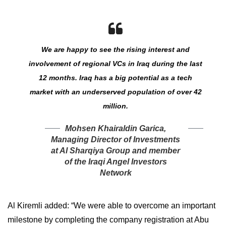
We are happy to see the rising interest and
involvement of regional VCs in Iraq during the last
12 months. Iraq has a big potential as a tech
market with an underserved population of over 42
million.
Mohsen Khairaldin Garica,
Managing Director of Investments
at Al Sharqiya Group and member
of the Iraqi Angel Investors
Network
Al Kiremli added: “We were able to overcome an important
milestone by completing the company registration at Abu