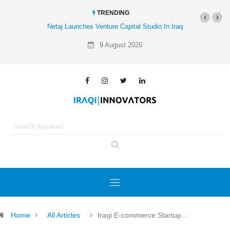
TRENDING
taj Launches Venture Capital Studio In Iraq
Al-Mathar Group Acquires 4 Corne
Agency
9 August 2026
Home
All Articles
Iraqi E-commerce Startup…