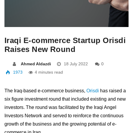
Iraqi E-commerce Startup Orisdi
Raises New Round
Ahmed Aldazdi
18 July 2022
0
1973
4 minutes read
The Iraq-based e-commerce business,
Orisdi
has raised a
six figure investment round that included existing and new
investors. The round was facilitated by the Iraqi Angel
Investors Network and served to reinforce the continuous
growth of the business and the growing potential of e-
commerce in Iraq.