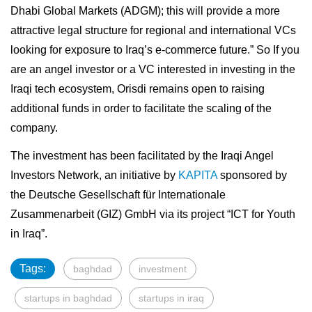
Dhabi Global Markets (ADGM); this will provide a more
attractive legal structure for regional and international VCs
looking for exposure to Iraq’s e-commerce future.” So If you
are an angel investor or a VC interested in investing in the
Iraqi tech ecosystem, Orisdi remains open to raising
additional funds in order to facilitate the scaling of the
company.
The investment has been facilitated by the Iraqi Angel
Investors Network, an initiative by
KAPITA
sponsored by
the Deutsche Gesellschaft für Internationale
Zusammenarbeit (GIZ) GmbH via its project “ICT for Youth
in Iraq”.
Tags:
baghdad
investment
startups in baghdad
startups in iraq