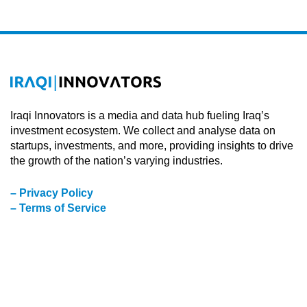
Iraqi Innovators is a media and data hub fueling Iraq’s
investment ecosystem. We collect and analyse data on
startups, investments, and more, providing insights to drive
the growth of the nation’s varying industries.
– Privacy Policy
– Terms of Service