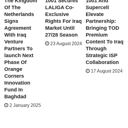
The Kingdom
1001 Secures
1001 And
Of The
LALIGA Co-
Supercell
Netherlands
Exclusive
Elevate
Signs
Rights For Iraq
Partnership:
Agreement
Market Until
Bringing TOD
With Iraq
27/28 Season
Premium
Venture
Content To Iraq
23 August 2024
Partners To
Through
launch Next
Strategic ISP
Phase Of
Collaboration
Orange
17 August 2024
Corners
Innovation
Fund In
Baghdad
2 January 2025