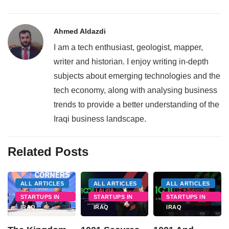
Ahmed Aldazdi
I am a tech enthusiast, geologist, mapper,
writer and historian. I enjoy writing in-depth
subjects about emerging technologies and the
tech economy, along with analysing business
trends to provide a better understanding of the
Iraqi business landscape.
Related Posts
ALL ARTICLES
ALL ARTICLES
ALL ARTICLES
STARTUPS IN
STARTUPS IN
STARTUPS IN
IRAQ
IRAQ
IRAQ