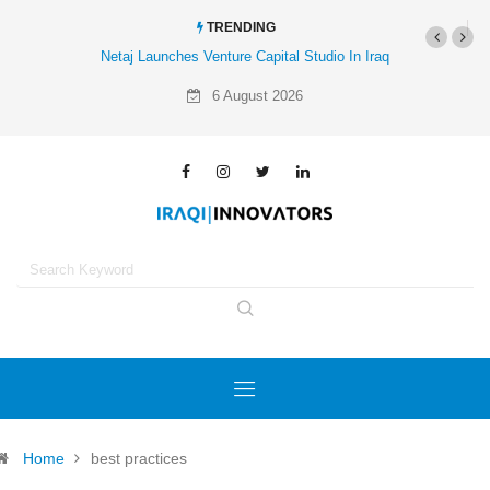
TRENDING
Netaj Launches Venture Capital Studio In Iraq
6 August 2026
Home
best practices