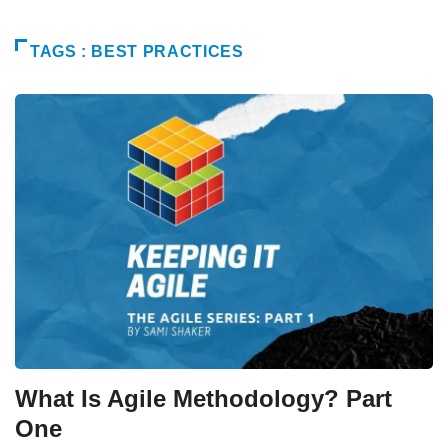
TAGS : BEST PRACTICES
What Is Agile Methodology? Part
One