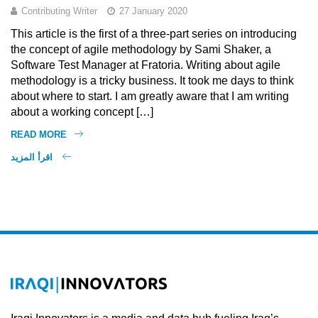
Contributing Writer
27 January 2020
This article is the first of a three-part series on introducing
the concept of agile methodology by Sami Shaker, a
Software Test Manager at Fratoria. Writing about agile
methodology is a tricky business. It took me days to think
about where to start. I am greatly aware that I am writing
about a working concept […]
READ MORE
اقرأ المزيد