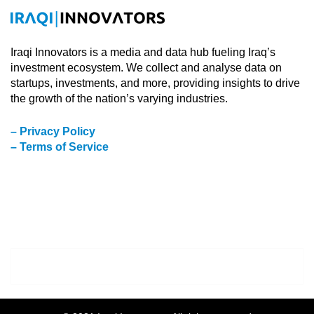
Iraqi Innovators is a media and data hub fueling Iraq’s
investment ecosystem. We collect and analyse data on
startups, investments, and more, providing insights to drive
the growth of the nation’s varying industries.
– Privacy Policy
– Terms of Service