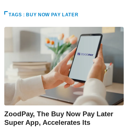
TAGS : BUY NOW PAY LATER
ZoodPay, The Buy Now Pay Later
Super App, Accelerates Its