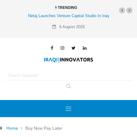
TRENDING
Netaj Launches Venture Capital Studio In Iraq
6 August 2026
Home
Buy Now Pay Later