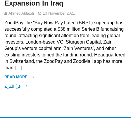
Expansion In Iraq
Ahmed Aldazdi
13 November 2021
ZoodPay, the “Buy Now Pay Later” (BNPL) super app has
successfully completed a $38 million Series B fundraising
round, attracting significant attention from leading global
investors. London-based VC, Sturgeon Capital, Zain
Group’s venture capital arm ‘Zain Ventures’, and other
existing investors joined the funding round. Headquartered
in Switzerland, the ZoodPay and ZoodMall app has more
than […]
READ MORE
اقرأ المزيد