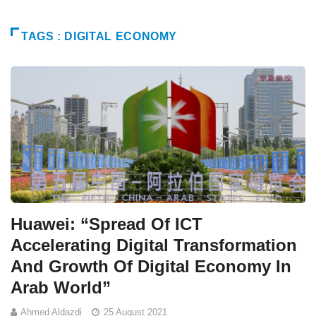
TAGS : DIGITAL ECONOMY
Huawei: “Spread Of ICT
Accelerating Digital Transformation
And Growth Of Digital Economy In
Arab World”
Ahmed Aldazdi
25 August 2021