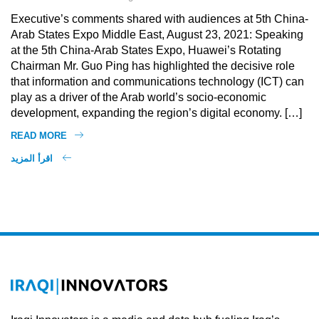
Executive’s comments shared with audiences at 5th China-
Arab States Expo Middle East, August 23, 2021: Speaking
at the 5th China-Arab States Expo, Huawei’s Rotating
Chairman Mr. Guo Ping has highlighted the decisive role
that information and communications technology (ICT) can
play as a driver of the Arab world’s socio-economic
development, expanding the region’s digital economy. […]
READ MORE
اقرأ المزيد