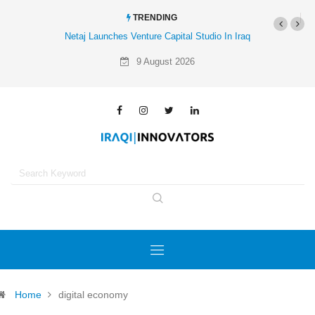
TRENDING
Netaj Launches Venture Capital Studio In Iraq
9 August 2026
Home
digital economy