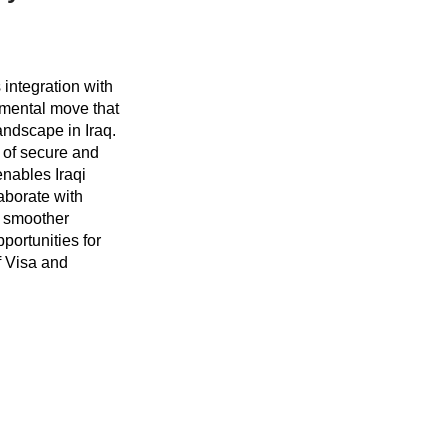
integration with
mental move that
andscape in Iraq.
 of secure and
nables Iraqi
laborate with
g smoother
portunities for
f Visa and