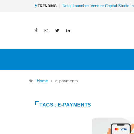
Netaj Launches Venture Capital Studio In
TRENDING
Home
e-payments
TAGS : E-PAYMENTS