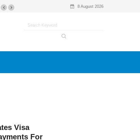
8 August 2026
ates Visa
ayments For