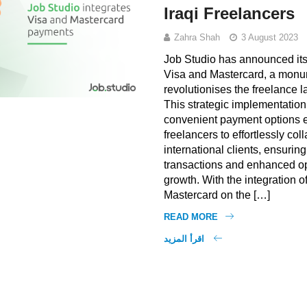
Iraqi Freelancers
Zahra Shah
3 August 2023
Job Studio has announced its 
Visa and Mastercard, a monu
revolutionises the freelance l
This strategic implementation
convenient payment options e
freelancers to effortlessly col
international clients, ensurin
transactions and enhanced op
growth. With the integration o
Mastercard on the […]
READ MORE
اقرأ المزيد