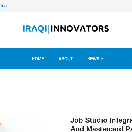
 Iraq
HOME
ABOUT
NEWS
Job Studio Integr
And Mastercard P