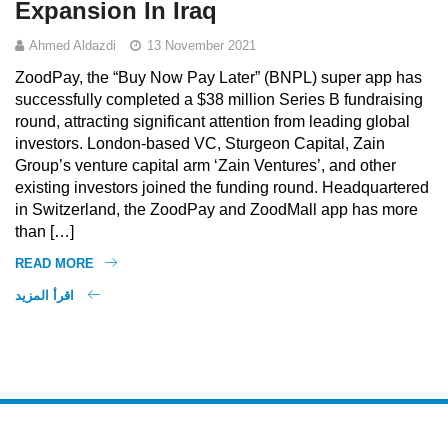
Expansion In Iraq
Ahmed Aldazdi
13 November 2021
ZoodPay, the “Buy Now Pay Later” (BNPL) super app has
successfully completed a $38 million Series B fundraising
round, attracting significant attention from leading global
investors. London-based VC, Sturgeon Capital, Zain
Group’s venture capital arm ‘Zain Ventures’, and other
existing investors joined the funding round. Headquartered
in Switzerland, the ZoodPay and ZoodMall app has more
than […]
READ MORE
اقرأ المزيد