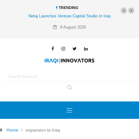
TRENDING
Netaj Launches Venture Capital Studio In Iraq
8 August 2026
Home
expansion to Iraq