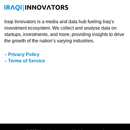
Iraqi Innovators is a media and data hub fueling Iraq’s
investment ecosystem. We collect and analyse data on
startups, investments, and more, providing insights to drive
the growth of the nation’s varying industries.
– Privacy Policy
– Terms of Service