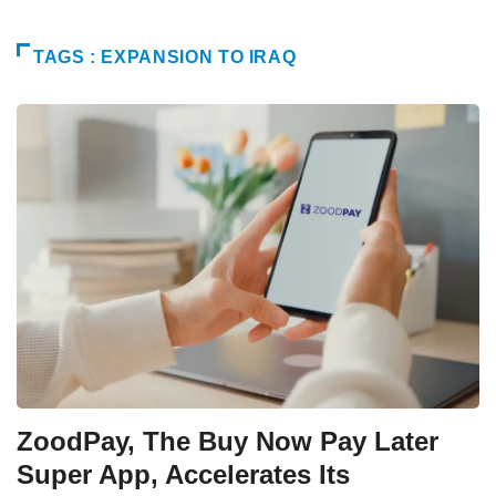
TAGS : EXPANSION TO IRAQ
ZoodPay, The Buy Now Pay Later
Super App, Accelerates Its