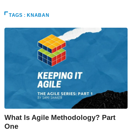
TAGS : KNABAN
What Is Agile Methodology? Part
One