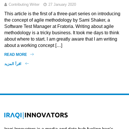
Contributing Writer
27 January 2020
This article is the first of a three-part series on introducing
the concept of agile methodology by Sami Shaker, a
Software Test Manager at Fratoria. Writing about agile
methodology is a tricky business. It took me days to think
about where to start. I am greatly aware that I am writing
about a working concept […]
READ MORE
اقرأ المزيد