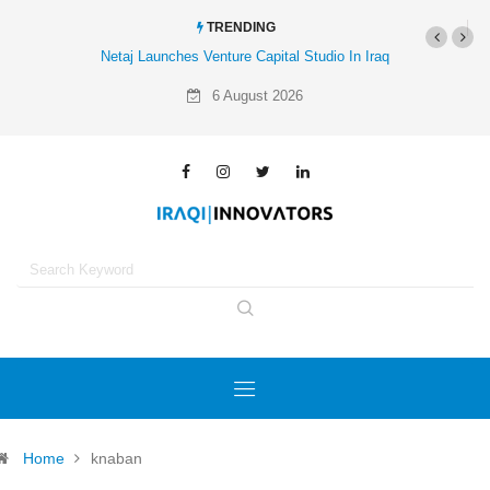
TRENDING
Netaj Launches Venture Capital Studio In Iraq
6 August 2026
Home
knaban