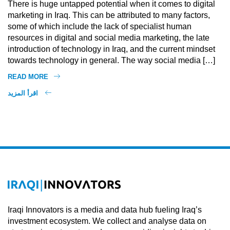
There is huge untapped potential when it comes to digital
marketing in Iraq. This can be attributed to many factors,
some of which include the lack of specialist human
resources in digital and social media marketing, the late
introduction of technology in Iraq, and the current mindset
towards technology in general. The way social media […]
READ MORE
اقرأ المزيد
Iraqi Innovators is a media and data hub fueling Iraq’s
investment ecosystem. We collect and analyse data on