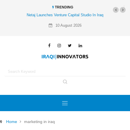
TRENDING
Netaj Launches Venture Capital Studio In Iraq
10 August 2026
Home
marketing in iraq