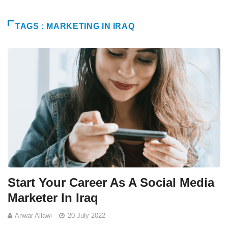
TAGS : MARKETING IN IRAQ
Start Your Career As A Social Media
Marketer In Iraq
Anwar Allawi
20 July 2022