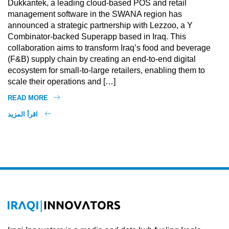
Dukkantek, a leading cloud-based POS and retail
management software in the SWANA region has
announced a strategic partnership with Lezzoo, a Y
Combinator-backed Superapp based in Iraq. This
collaboration aims to transform Iraq’s food and beverage
(F&B) supply chain by creating an end-to-end digital
ecosystem for small-to-large retailers, enabling them to
scale their operations and […]
READ MORE
اقرأ المزيد