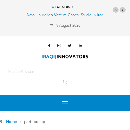
TRENDING
Netaj Launches Venture Capital Studio In Iraq
9 August 2026
Home
partnership