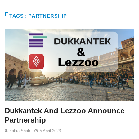
TAGS : PARTNERSHIP
Dukkantek And Lezzoo Announce
Partnership
Zahra Shah
5 April 2023