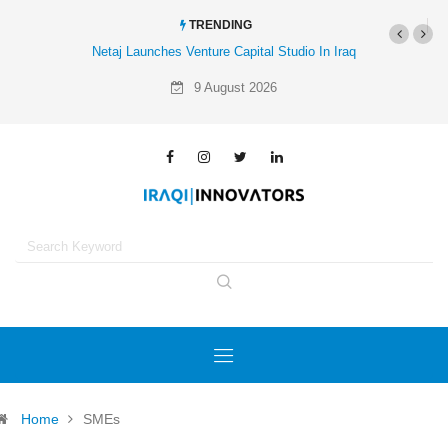
TRENDING
Netaj Launches Venture Capital Studio In Iraq
9 August 2026
Home
SMEs