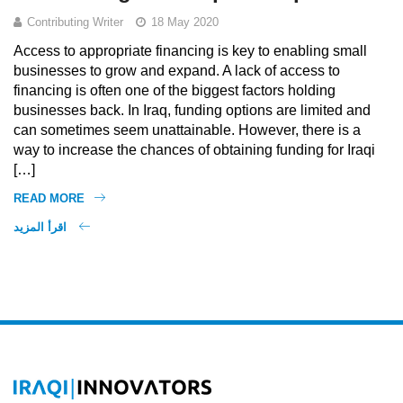
Contributing Writer
18 May 2020
Access to appropriate financing is key to enabling small
businesses to grow and expand. A lack of access to
financing is often one of the biggest factors holding
businesses back. In Iraq, funding options are limited and
can sometimes seem unattainable. However, there is a
way to increase the chances of obtaining funding for Iraqi
[…]
READ MORE
اقرأ المزيد