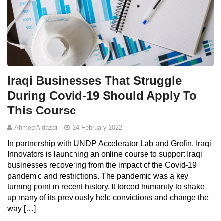
Iraqi Businesses That Struggle
During Covid-19 Should Apply To
This Course
Ahmed Aldazdi
24 February 2022
In partnership with UNDP Accelerator Lab and Grofin, Iraqi
Innovators is launching an online course to support Iraqi
businesses recovering from the impact of the Covid-19
pandemic and restrictions. The pandemic was a key
turning point in recent history. It forced humanity to shake
up many of its previously held convictions and change the
way […]