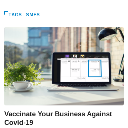
TAGS : SMES
Vaccinate Your Business Against
Covid-19