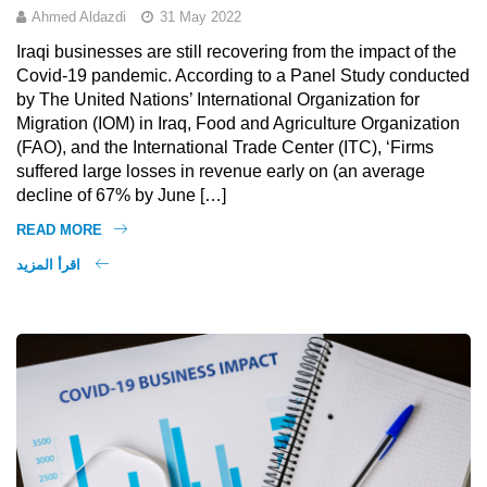
Ahmed Aldazdi
31 May 2022
Iraqi businesses are still recovering from the impact of the
Covid-19 pandemic. According to a Panel Study conducted
by The United Nations’ International Organization for
Migration (IOM) in Iraq, Food and Agriculture Organization
(FAO), and the International Trade Center (ITC), ‘Firms
suffered large losses in revenue early on (an average
decline of 67% by June […]
READ MORE
اقرأ المزيد