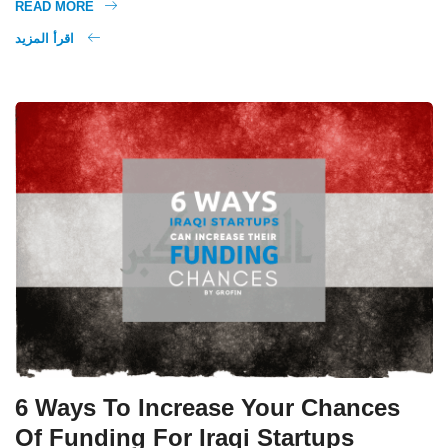
READ MORE
اقرأ المزيد
6 Ways To Increase Your Chances
Of Funding For Iraqi Startups