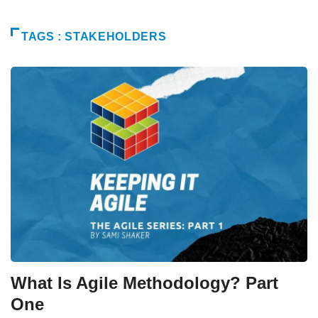
TAGS : STAKEHOLDERS
What Is Agile Methodology? Part
One