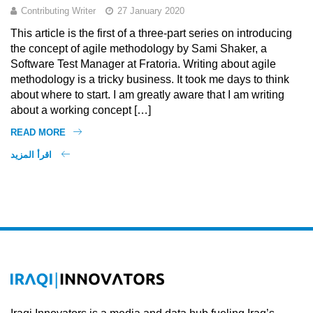
Contributing Writer
27 January 2020
This article is the first of a three-part series on introducing
the concept of agile methodology by Sami Shaker, a
Software Test Manager at Fratoria. Writing about agile
methodology is a tricky business. It took me days to think
about where to start. I am greatly aware that I am writing
about a working concept […]
READ MORE
اقرأ المزيد