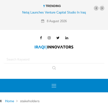
TRENDING
Netaj Launches Venture Capital Studio In Iraq
8 August 2026
Home
stakeholders