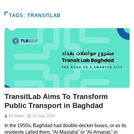
TAGS : TRANSITLAB
TransitLab Aims To Transform
Public Transport in Baghdad
Ali Raed
10 July 2024
In the 1950s, Baghdad had double-decker buses, or as its
residents called them, “Al-Maslaha” or “Al-Amanat,” in