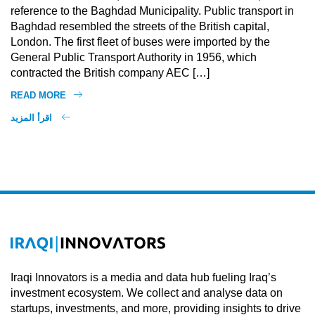
reference to the Baghdad Municipality. Public transport in
Baghdad resembled the streets of the British capital,
London. The first fleet of buses were imported by the
General Public Transport Authority in 1956, which
contracted the British company AEC […]
READ MORE
اقرأ المزيد
Iraqi Innovators is a media and data hub fueling Iraq’s
investment ecosystem. We collect and analyse data on
startups, investments, and more, providing insights to drive