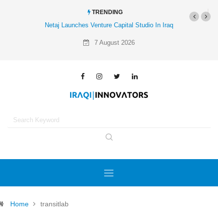
TRENDING
Netaj Launches Venture Capital Studio In Iraq
7 August 2026
Home
transitlab