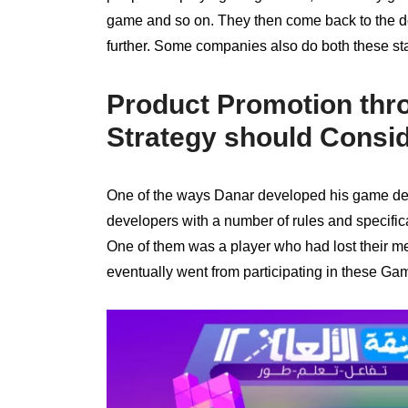
game and so on. They then come back to the d
further. Some companies also do both these st
Product Promotion thr
Strategy should Consi
One of the ways Danar developed his game dev
developers with a number of rules and specifica
One of them was a player who had lost their me
eventually went from participating in these G