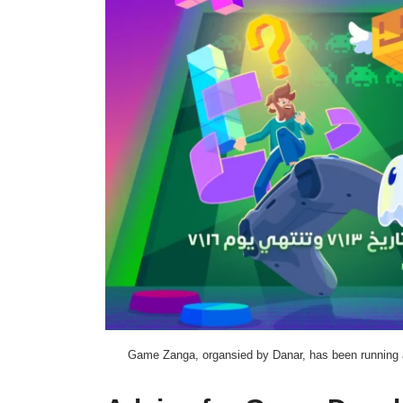
Game Zanga, organsied by Danar, has been running a