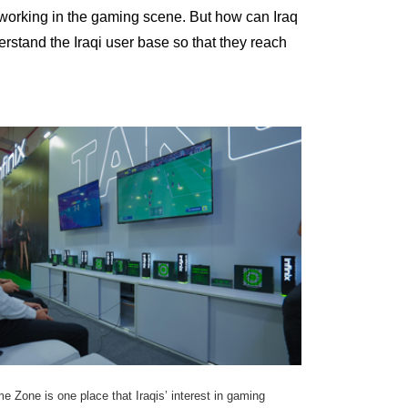
 working in the gaming scene. But how can Iraq
rstand the Iraqi user base so that they reach
 Zone is one place that Iraqis’ interest in gaming