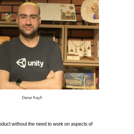
Danar Kayfi
duct without the need to work on aspects of