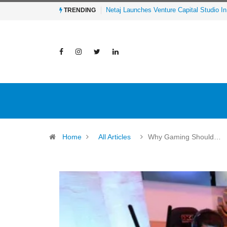
Al-Mathar Group Acquires 4 Corners Cre
TRENDING
Home
All Articles
Why Gaming Should…