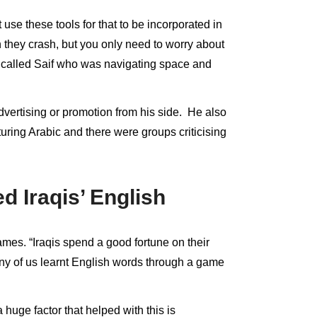
se these tools for that to be incorporated in
they crash, but you only need to worry about
r called Saif who was navigating space and
ertising or promotion from his side. He also
ring Arabic and there were groups criticising
 Iraqis’ English
ames. “Iraqis spend a good fortune on their
many of us learnt English words through a game
huge factor that helped with this is