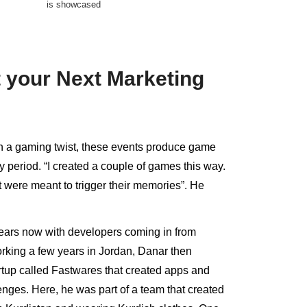
is showcased
 your Next Marketing
h a gaming twist, these events produce game
 period. “I created a couple of games this way.
t were meant to trigger their memories”. He
ears now with developers coming in from
working a few years in Jordan, Danar then
rtup called Fastwares that created apps and
nges. Here, he was part of a team that created