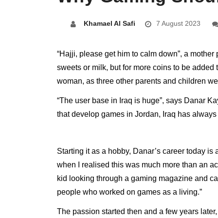
Khamael Al Safi
7 August 2023
“Hajji, please get him to calm down”, a mothe
sweets or milk, but for more coins to be added
woman, as three other parents and children wer
“The user base in Iraq is huge”, says Danar Kay
that develop games in Jordan, Iraq has always 
Starting it as a hobby, Danar’s career today i
when I realised this was much more than an acti
kid looking through a gaming magazine and cam
people who worked on games as a living.”
The passion started then and a few years later, 