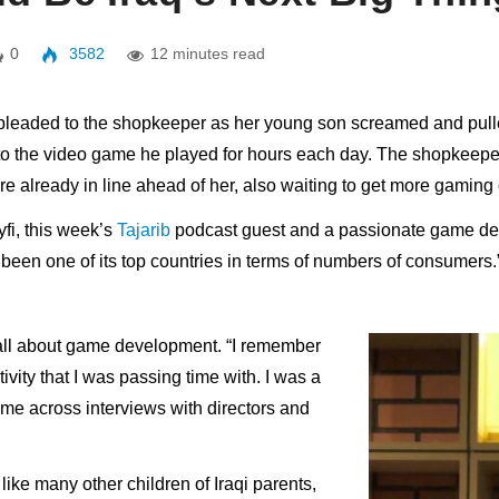
0
3582
12 minutes read
r pleaded to the shopkeeper as her young son screamed and pulle
 to the video game he played for hours each day. The shopkeepe
e already in line ahead of her, also waiting to get more gaming 
fi, this week’s
Tajarib
podcast guest and a passionate game dev
been one of its top countries in terms of numbers of consumers.
s all about game development. “I remember
vity that I was passing time with. I was a
e across interviews with directors and
like many other children of Iraqi parents,