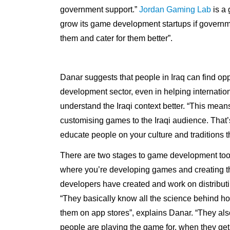
government support.”
Jordan Gaming Lab
is a 
grow its game development startups if governme
them and cater for them better”.
Danar suggests that people in Iraq can find opp
development sector, even in helping internat
understand the Iraqi context better. “This mea
customising games to the Iraqi audience. That’
educate people on your culture and traditions
There are two stages to game development too
where you’re developing games and creating t
developers have created and work on distribut
“They basically know all the science behind h
them on app stores”, explains Danar. “They als
people are playing the game for, when they get 