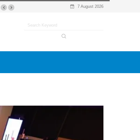
7 August 2026