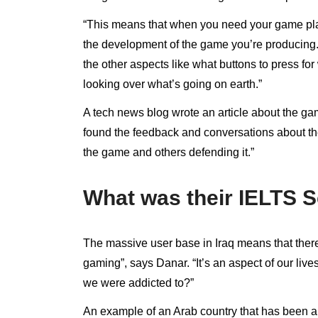
“This means that when you need your game player
the development of the game you’re producing.
the other aspects like what buttons to press 
looking over what’s going on earth.”
A tech news blog wrote an article about the g
found the feedback and conversations about the
the game and others defending it.”
What was their IELTS 
The massive user base in Iraq means that there 
gaming”, says Danar. “It’s an aspect of our liv
we were addicted to?”
An example of an Arab country that has been a r