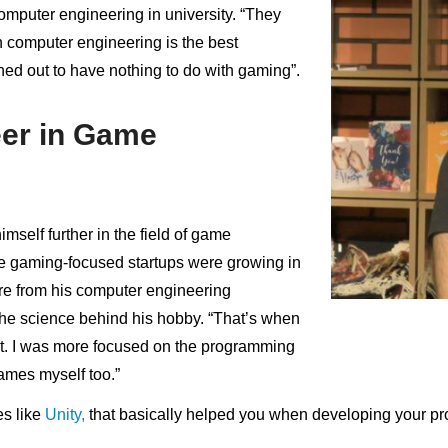
omputer engineering in university. “They
computer engineering is the best
turned out to have nothing to do with gaming”.
eer in Game
self further in the field of game
e gaming-focused startups were growing in
re from his computer engineering
the science behind his hobby. “That’s when
t. I was more focused on the programming
games myself too.”
s like
Unity,
that basically helped you when developing your pro