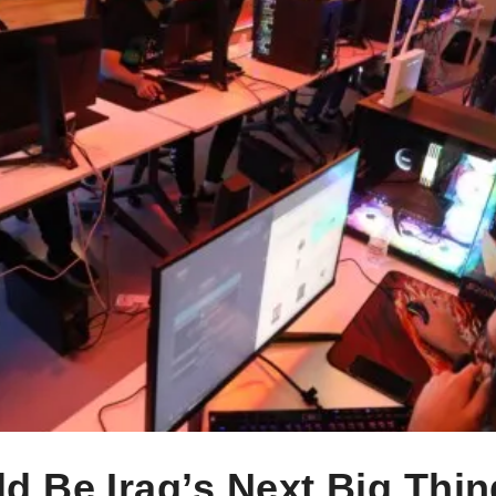
 Be Iraq’s Next Big Thin