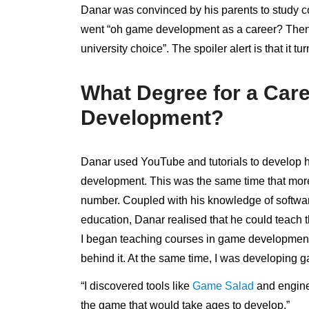
Danar was convinced by his parents to study c
went “oh game development as a career? Then 
university choice”. The spoiler alert is that it 
What Degree for a Car
Development?
Danar used YouTube and tutorials to develop him
development. This was the same time that mor
number. Coupled with his knowledge of softwa
education, Danar realised that he could teach 
I began teaching courses in game developmen
behind it. At the same time, I was developing 
“I discovered tools like
Game Salad
and engine
the game that would take ages to develop.”