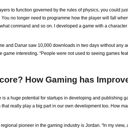
s to function governed by the rules of physics, you could just u
 You no longer need to programme how the player will fall when 
for what command and so on. I developed a game with a characte
ame and Danar saw 10,000 downloads in two days without any adv
 game interesting. “People were not used to seeing games featu
Score? How Gaming has Improved
is a huge potential for startups in developing and publishing g
es that really play a big part in our own development too. How 
egional pioneer in the gaming industry is Jordan. “In my view, a 