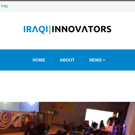
ative Agency
HOME
ABOUT
NEWS