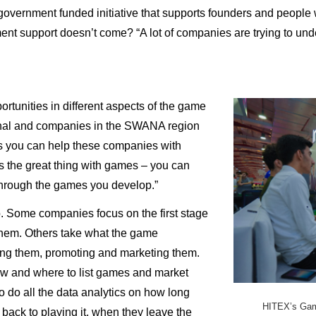
government funded initiative that supports founders and people
nt support doesn’t come? “A lot of companies are trying to unde
ortunities in different aspects of the game
ional and companies in the SWANA region
ns you can help these companies with
s the great thing with games – you can
 through the games you develop.”
. Some companies focus on the first stage
hem. Others take what the game
ing them, promoting and marketing them.
ow and where to list games and market
o do all the data analytics on how long
HITEX’s Game
back to playing it, when they leave the