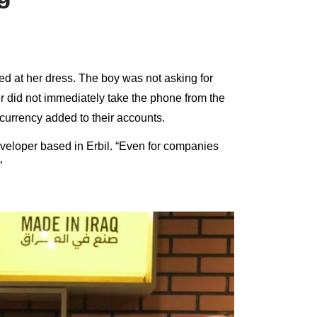
d at her dress. The boy was not asking for
r did not immediately take the phone from the
currency added to their accounts.
eloper based in Erbil. “Even for companies
”