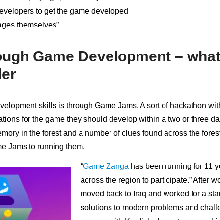
evelopers to get the game developed
ages themselves”.
ough Game Development – what
der
elopment skills is through Game Jams. A sort of hackathon wit
tions for the game they should develop within a two or three day
mory in the forest and a number of clues found across the fores
ame Jams to running them.
“
Game Zanga
has been running for 11 y
across the region to participate.” After 
moved back to Iraq and worked for a sta
solutions to modern problems and challe