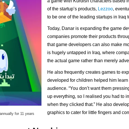
a game with Kurdish characters based i
of the startup’s products,
Lezzoo
, event
to be one of the leading startups in Iraq 
Today, Danar is expanding the game deve
companies promote their products throug
that game developers can also make mo
is hugely untapped in Iraq, where compan
the actual game rather than merely adver
He also frequently creates games to exp
developed for children helped him learn a
audience. “You don’t want them pressing
up everything, so I realised you had to 
when they clicked that.” He also develo
graphics to cater for little fingers and c
nnually for 11 years