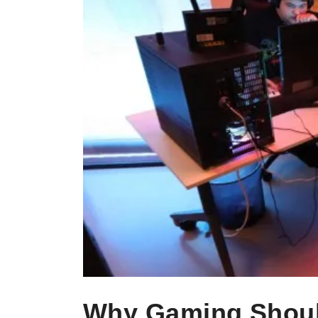
Why Gaming Should