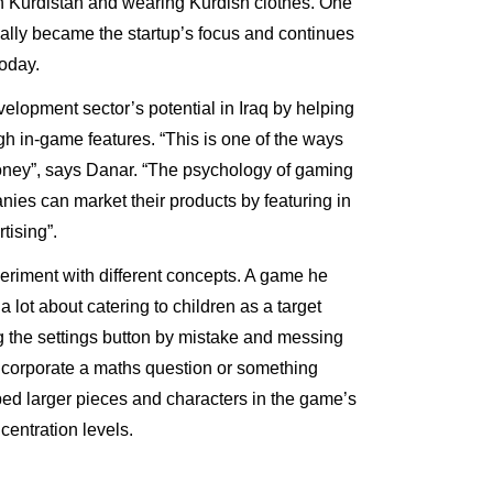
n Kurdistan and wearing Kurdish clothes. One
ually became the startup’s focus and continues
today.
lopment sector’s potential in Iraq by helping
h in-game features. “This is one of the ways
ney”, says Danar. “The psychology of gaming
ies can market their products by featuring in
tising”.
eriment with different concepts. A game he
 lot about catering to children as a target
 the settings button by mistake and messing
incorporate a maths question or something
ped larger pieces and characters in the game’s
oncentration levels.