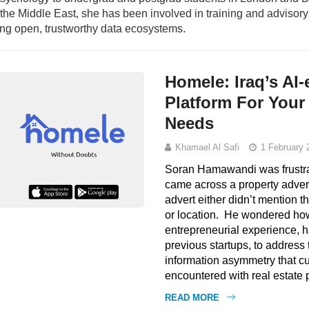
n the Middle East, she has been involved in training and adviso
ding open, trustworthy data ecosystems.
Homele: Iraq’s AI
Platform For Your
Needs
Khamael Al Safi
1 February 
Soran Hamawandi was frustra
came across a property advert
advert either didn’t mention th
or location. He wondered how
entrepreneurial experience, 
previous startups, to address 
information asymmetry that cu
encountered with real estate 
READ MORE