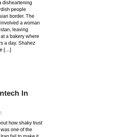
 disheartening
rdish people
sian border. The
on involved a woman
stan, leaving
 at a bakery where
rs a day. Shahez
e […]
ntech In
3
bout how shaky trust
q was one of the
raq fail to make it.