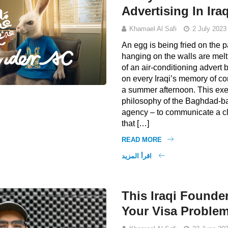
Advertising In Ira
Khamael Al Safi
2 July 2023
An egg is being fried on the
hanging on the walls are melti
of an air-conditioning adver
on every Iraqi’s memory of 
a summer afternoon. This exe
philosophy of the Baghdad-b
agency – to communicate a c
that […]
READ MORE
اقرأ المزيد
This Iraqi Founder
Your Visa Proble