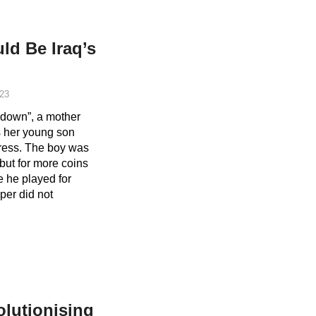
d Be Iraq’s
23
m down”, a mother
s her young son
ress. The boy was
 but for more coins
e he played for
per did not
lutionising