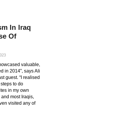
sm In Iraq
se Of
023
 showcased valuable,
ed in 2014”, says Ali
t guest. “I realised
 steps to do
ites in my own
 and most Iraqis,
ven visited any of