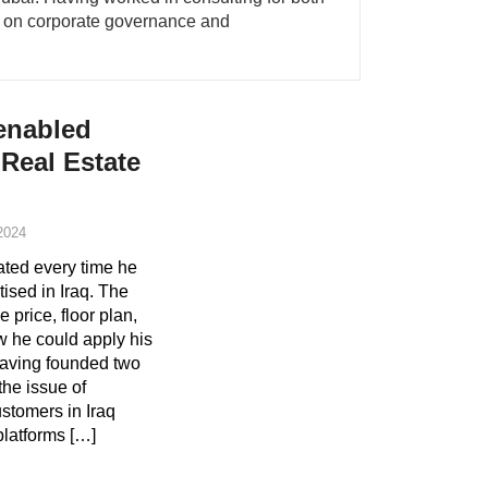
ry on corporate governance and
-enabled
 Real Estate
2024
ted every time he
ised in Iraq. The
e price, floor plan,
 he could apply his
having founded two
the issue of
stomers in Iraq
platforms […]