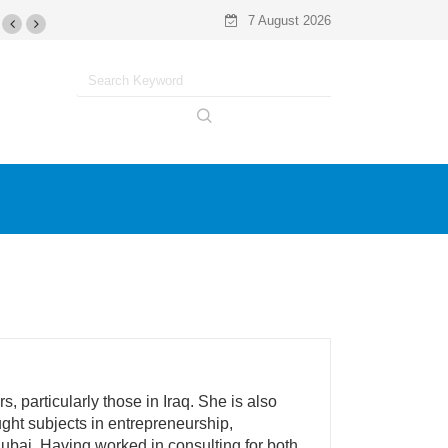
7 August 2026
 particularly those in Iraq. She is also
ught subjects in entrepreneurship,
bai. Having worked in consulting for both