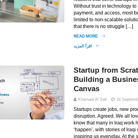
Without trust in technology to
payment, and access, most b
limited to non-scalable solutio
that there is no struggle […]
READ MORE
اقرأ المزيد
Startup from Scrat
Building a Busin
Canvas
Khamael Al Safi
16 Septemb
Startups create jobs, new pr
disruption. Agreed. We all lo
know that many in Iraq work 
‘happen’, with stories of Iraq
inspiring us everyday. At the