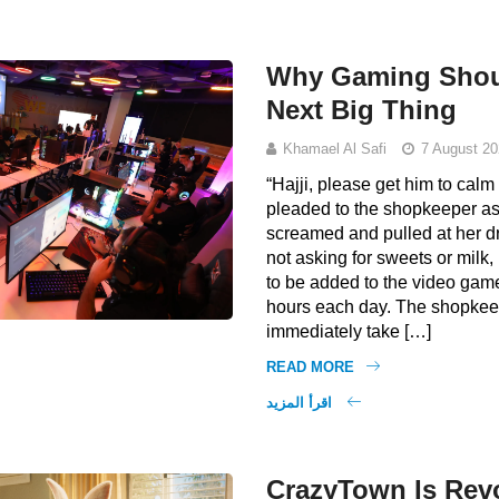
Why Gaming Shoul
Next Big Thing
Khamael Al Safi
7 August 20
“Hajji, please get him to cal
pleaded to the shopkeeper a
screamed and pulled at her d
not asking for sweets or milk,
to be added to the video gam
hours each day. The shopkee
immediately take […]
READ MORE
اقرأ المزيد
CrazyTown Is Revo