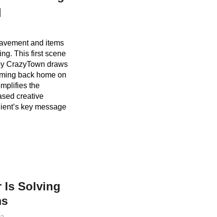
q
 pavement and items
ng. This first scene
t by CrazyTown draws
coming back home on
mplifies the
ased creative
lient’s key message
 Is Solving
ms