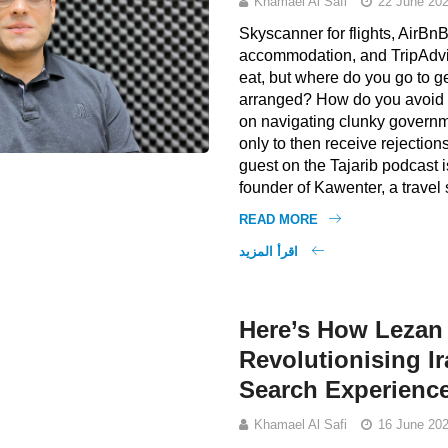
Khamael Al Safi
22 June 20
Skyscanner for flights, AirBnB
accommodation, and TripAdvis
eat, but where do you go to ge
arranged? How do you avoid 
on navigating clunky governm
only to then receive rejectio
guest on the Tajarib podcast 
founder of Kawenter, a travel 
READ MORE
اقرأ المزيد
Here’s How Lezan 
Revolutionising I
Search Experienc
Khamael Al Safi
16 June 20