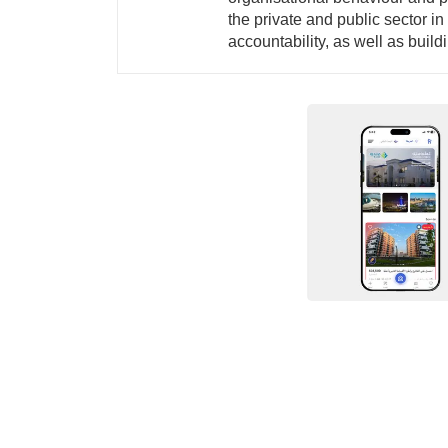
the private and public sector i
accountability, as well as buil