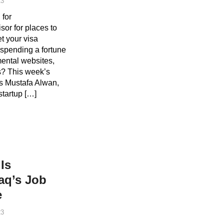
23
 for
or for places to
t your visa
spending a fortune
ental websites,
ns? This week’s
is Mustafa Alwan,
startup […]
Is
raq’s Job
e
23