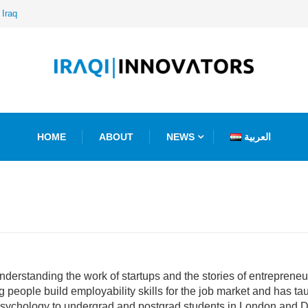
ative Agency
HOME
ABOUT
NEWS
العربية
erstanding the work of startups and the stories of entrepreneurs,
people build employability skills for the job market and has ta
sychology to undergrad and postgrad students in London and Du