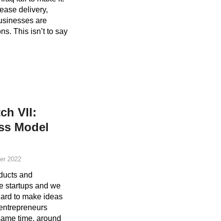
 ease delivery,
usinesses are
ns. This isn’t to say
ch VII:
ess Model
er 2022
oducts and
ve startups and we
hard to make ideas
i entrepreneurs
 same time, around