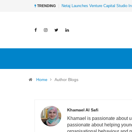
Al-Mathar Group Acquires 4 Corners Cre
TRENDING
Home
Author Blogs
Khamael Al Safi
Khamael is passionate about und
passionate about helping young 
organisational behaviour and p