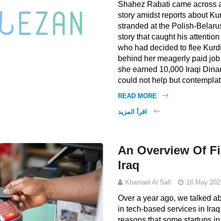
Shahez Rabati came across a
story amidst reports about Ku
stranded at the Polish-Belaru
story that caught his attenti
who had decided to flee Kurdi
behind her meagerly paid job
she earned 10,000 Iraqi Dina
could not help but contemplat
READ MORE
اقرأ المزيد
An Overview Of Fi
Iraq
Khamael Al Safi
16 May 202
Over a year ago, we talked a
in tech-based services in Ira
reasons that some startups in I