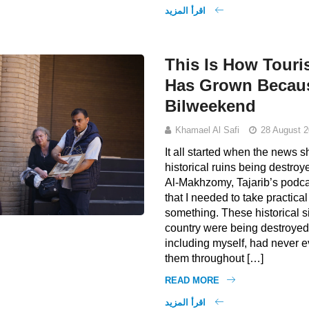
اقرأ المزيد
This Is How Touri
Has Grown Becau
Bilweekend
Khamael Al Safi
28 August 2
It all started when the news
historical ruins being destroy
Al-Makhzomy, Tajarib’s podcas
that I needed to take practical
something. These historical s
country were being destroyed
including myself, had never e
them throughout […]
READ MORE
اقرأ المزيد