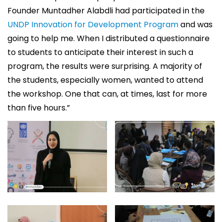
Founder Muntadher Alabdli had participated in the
UNDP Innovation for Development Program
and was
going to help me. When I distributed a questionnaire
to students to anticipate their interest in such a
program, the results were surprising. A majority of
the students, especially women, wanted to attend
the workshop. One that can, at times, last for more
than five hours.”