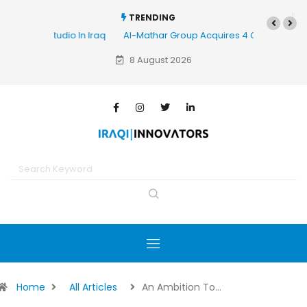
TRENDING
Al-Mathar Group Acquires 4 Corners Creative Agency
8 August 2026
Home
All Articles
An Ambition To…