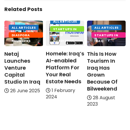
Related Posts
ALL ARTICLES
ALL ARTICLES
ALL ARTICLES
STARTUPS IN
IRAQI
DIASPORA
STARTUPS IN
KURDISTAN
FOUNDERS
IRAQ
Homele: Iraq’s
Netaj
This Is How
AI-enabled
Launches
Tourism In
Platform For
Venture
Iraq Has
Your Real
Capital
Grown
Estate Needs
Studio In Iraq
Because Of
Bilweekend
1 February
26 June 2025
2024
28 August
2023