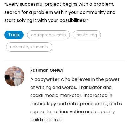
“Every successful project begins with a problem,
search for a problem within your community and
start solving it with your possibilities!”
Tags:
entrepreneurship
south iraq
university students
Fatimah Oleiwi
A copywriter who believes in the power
of writing and words. Translator and
social media marketer. Interested in
technology and entrepreneurship, and a
supporter of innovation and capacity
building in Iraq.