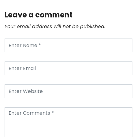
Leave a comment
Your email address will not be published.