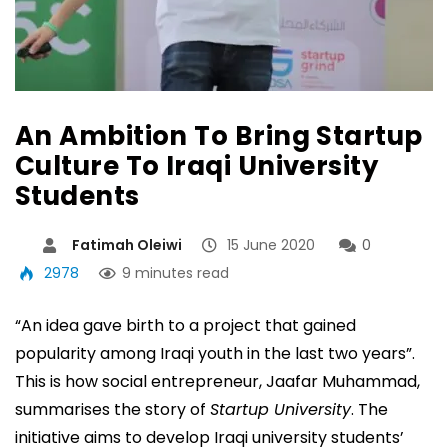
An Ambition To Bring Startup
Culture To Iraqi University
Students
Fatimah Oleiwi
15 June 2020
0
2978
9 minutes read
“An idea gave birth to a project that gained
popularity among Iraqi youth in the last two years”.
This is how social entrepreneur, Jaafar Muhammad,
summarises the story of
Startup University
. The
initiative aims to develop Iraqi university students’