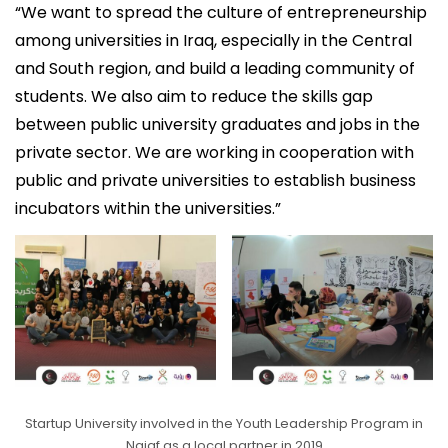
“We want to spread the culture of entrepreneurship
among universities in Iraq, especially in the Central
and South region, and build a leading community of
students. We also aim to reduce the skills gap
between public university graduates and jobs in the
private sector. We are working in cooperation with
public and private universities to establish business
incubators within the universities.”
Startup University involved in the Youth Leadership Program in
Najaf as a local partner in 2019