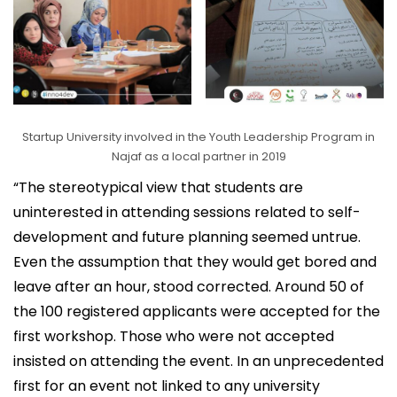
Startup University involved in the Youth Leadership Program in
Najaf as a local partner in 2019
“The stereotypical view that students are
uninterested in attending sessions related to self-
development and future planning seemed untrue.
Even the assumption that they would get bored and
leave after an hour, stood corrected. Around 50 of
the 100 registered applicants were accepted for the
first workshop. Those who were not accepted
insisted on attending the event. In an unprecedented
first for an event not linked to any university