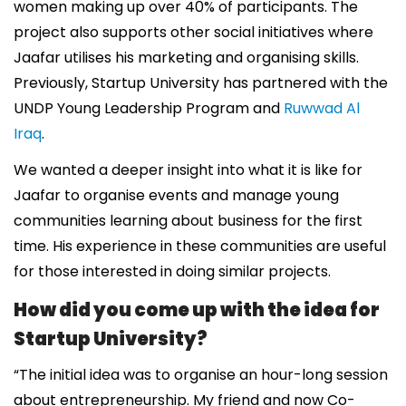
women making up over 40% of participants. The
project also supports other social initiatives where
Jaafar utilises his marketing and organising skills.
Previously, Startup University has partnered with the
UNDP Young Leadership Program and
Ruwwad Al
Iraq
.
We wanted a deeper insight into what it is like for
Jaafar to organise events and manage young
communities learning about business for the first
time. His experience in these communities are useful
for those interested in doing similar projects.
How did you come up with the idea for
Startup University?
“The initial idea was to organise an hour-long session
about entrepreneurship. My friend and now Co-