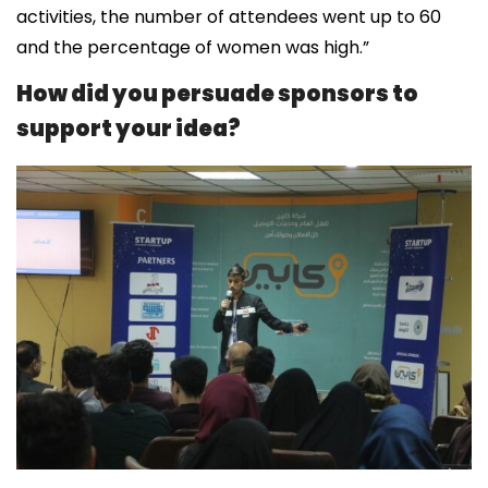
activities, the number of attendees went up to 60
and the percentage of women was high.”
How did you persuade sponsors to
support your idea?