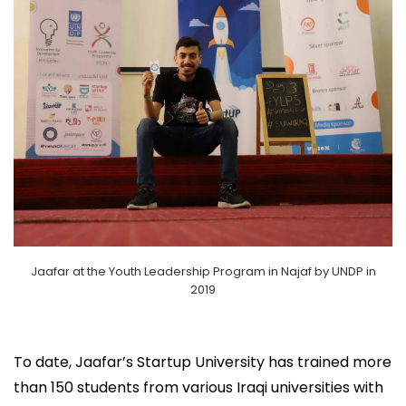
Jaafar at the Youth Leadership Program in Najaf by UNDP in
2019
To date, Jaafar’s Startup University has trained more
than 150 students from various Iraqi universities with