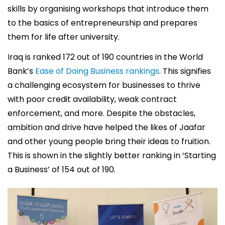
skills by organising workshops that introduce them
to the basics of entrepreneurship and prepares
them for life after university.
Iraq is ranked 172 out of 190 countries in the World
Bank’s
Ease of Doing Business rankings
. This signifies
a challenging ecosystem for businesses to thrive
with poor credit availability, weak contract
enforcement, and more. Despite the obstacles,
ambition and drive have helped the likes of Jaafar
and other young people bring their ideas to fruition.
This is shown in the slightly better ranking in ‘Starting
a Business’ of 154 out of 190.