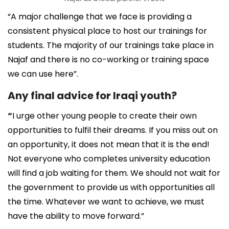
“A major challenge that we face is providing a
consistent physical place to host our trainings for
students. The majority of our trainings take place in
Najaf and there is no co-working or training space
we can use here”.
Any final advice for Iraqi youth?
“
I urge other young people to create their own
opportunities to fulfil their dreams. If you miss out on
an opportunity, it does not mean that it is the end!
Not everyone who completes university education
will find a job waiting for them. We should not wait for
the government to provide us with opportunities all
the time. Whatever we want to achieve, we must
have the ability to move forward.”