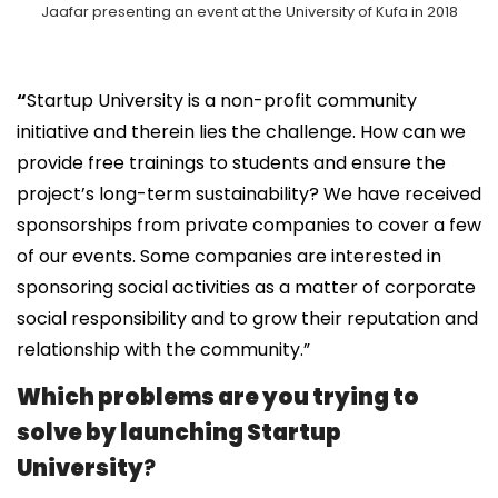
Jaafar presenting an event at the University of Kufa in 2018
“
Startup University is a non-profit community
initiative and therein lies the challenge. How can we
provide free trainings to students and ensure the
project’s long-term sustainability? We have received
sponsorships from private companies to cover a few
of our events. Some companies are interested in
sponsoring social activities as a matter of corporate
social responsibility and to grow their reputation and
relationship with the community.”
Which problems are you trying to
solve by launching Startup
University
?