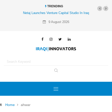
TRENDING
Netaj Launches Venture Capital Studio In Iraq
9 August 2026
Home
ahwar