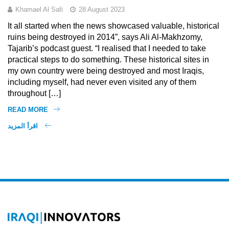
Khamael Al Safi
28 August 2023
It all started when the news showcased valuable, historical
ruins being destroyed in 2014”, says Ali Al-Makhzomy,
Tajarib’s podcast guest. “I realised that I needed to take
practical steps to do something. These historical sites in
my own country were being destroyed and most Iraqis,
including myself, had never even visited any of them
throughout […]
READ MORE
اقرأ المزيد