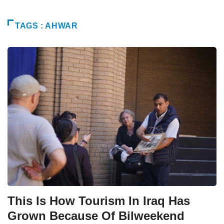
TAGS : AHWAR
This Is How Tourism In Iraq Has
Grown Because Of Bilweekend