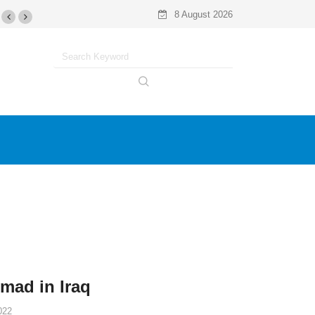
8 August 2026
omad in Iraq
022