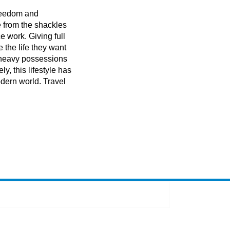
 freedom and
 from the shackles
ce work. Giving full
e the life they want
f heavy possessions
ly, this lifestyle has
dern world. Travel