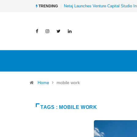
Netaj Launches Venture Capital Studio In
TRENDING
Home
mobile work
TAGS : MOBILE WORK