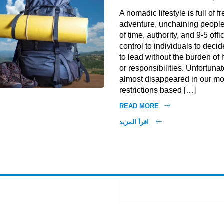
A nomadic lifestyle is full of
adventure, unchaining people
of time, authority, and 9-5 offi
control to individuals to decid
to lead without the burden o
or responsibilities. Unfortunate
almost disappeared in our mo
restrictions based […]
READ MORE
اقرأ المزيد