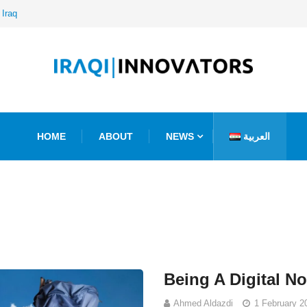
 Iraq
HOME
ABOUT
NEWS
العربية
Being A Digital N
Ahmed Aldazdi
1 February 2