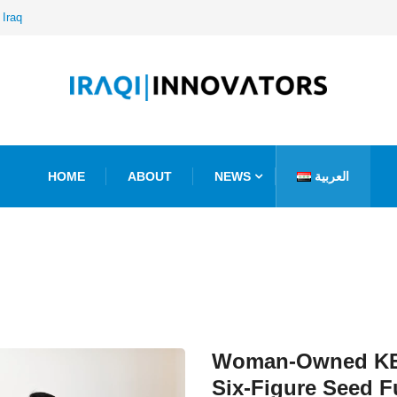
 Iraq
HOME
ABOUT
NEWS
العربية
Woman-Owned KE
Six-Figure Seed 