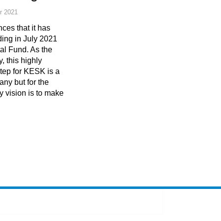
r 2021
s that it has
ding in July 2021
al Fund. As the
, this highly
tep for KESK is a
any but for the
y vision is to make