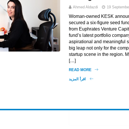
Ahmed Aldazdi
19 Septembe
Woman-owned KESK announce
secured a six-figure seed fun
from Euphrates Venture Capit
fund’s latest portfolio company
aspirational and meaningful s
big leap not only for the comp
startup scene in the region. M
[…]
READ MORE
اقرأ المزيد