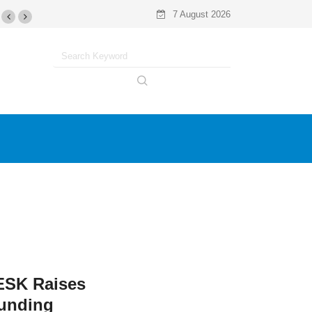
7 August 2026
SK Raises
Funding