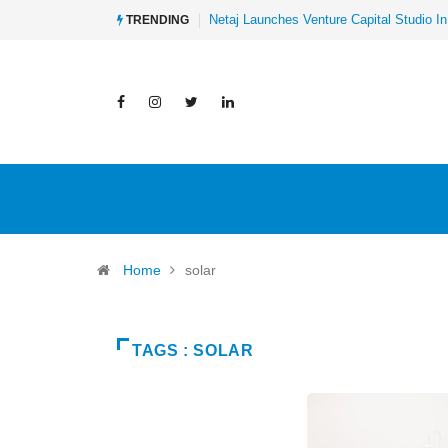
Netaj Launches Venture Capital Studio In
TRENDING
Home
solar
TAGS : SOLAR