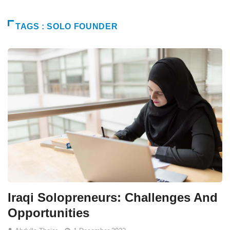
TAGS : SOLO FOUNDER
Iraqi Solopreneurs: Challenges And
Opportunities