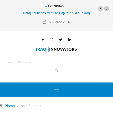
TRENDING
Netaj Launches Venture Capital Studio In Iraq
6 August 2026
Home
solo founder