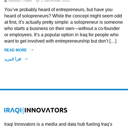
Abdulla Thaier
1 December 2022
You’ve probably heard of entrepreneurs, but have you
heard of solopreneurs? While the concept might seem odd
at first, it’s actually pretty simple: a solopreneur is someone
who starts a business on their own—without a co-founder
or employees. It’s a popular option in Iraq for people who
want to get involved with entrepreneurship but don’t […]
READ MORE
اقرأ المزيد
Iraqi Innovators is a media and data hub fueling Iraq’s