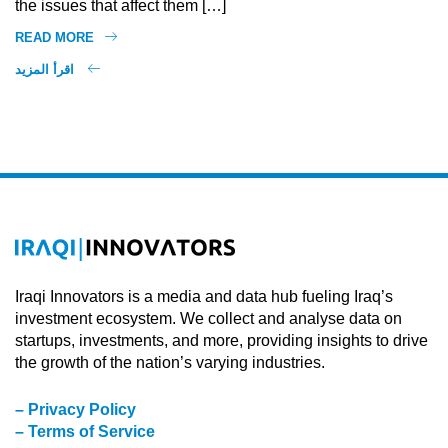
the issues that affect them […]
READ MORE
اقرأ المزيد
Iraqi Innovators is a media and data hub fueling Iraq’s
investment ecosystem. We collect and analyse data on
startups, investments, and more, providing insights to drive
the growth of the nation’s varying industries.
– Privacy Policy
– Terms of Service