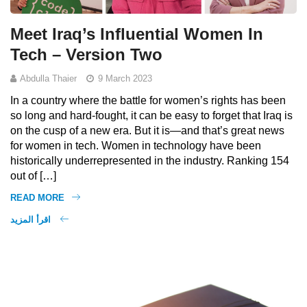
Meet Iraq’s Influential Women In
Tech – Version Two
Abdulla Thaier
9 March 2023
In a country where the battle for women’s rights has been
so long and hard-fought, it can be easy to forget that Iraq is
on the cusp of a new era. But it is—and that’s great news
for women in tech. Women in technology have been
historically underrepresented in the industry. Ranking 154
out of […]
READ MORE
اقرأ المزيد