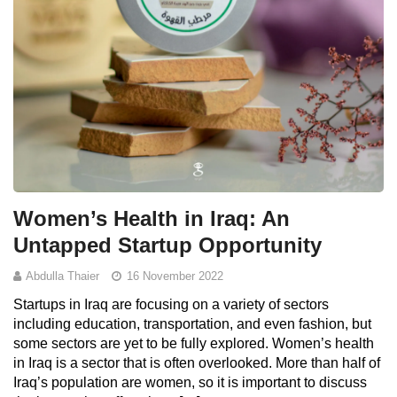
Women’s Health in Iraq: An
Untapped Startup Opportunity
Abdulla Thaier
16 November 2022
Startups in Iraq are focusing on a variety of sectors
including education, transportation, and even fashion, but
some sectors are yet to be fully explored. Women’s health
in Iraq is a sector that is often overlooked. More than half of
Iraq’s population are women, so it is important to discuss