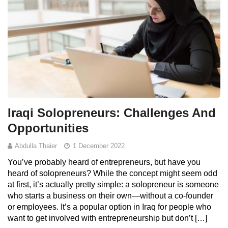
Iraqi Solopreneurs: Challenges And
Opportunities
Abdulla Thaier
1 December 2022
You’ve probably heard of entrepreneurs, but have you
heard of solopreneurs? While the concept might seem odd
at first, it’s actually pretty simple: a solopreneur is someone
who starts a business on their own—without a co-founder
or employees. It’s a popular option in Iraq for people who
want to get involved with entrepreneurship but don’t […]