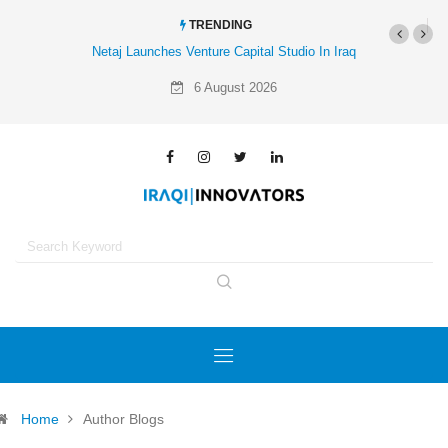
TRENDING
Al-Mathar Group Acquires 4 Corners Creative Agency
6 August 2026
Home
Author Blogs