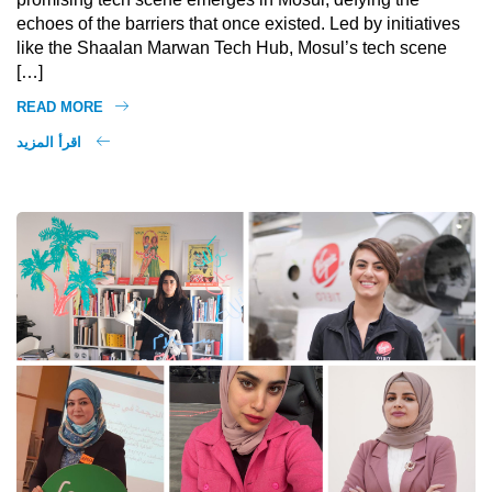
echoes of the barriers that once existed. Led by initiatives
like the Shaalan Marwan Tech Hub, Mosul’s tech scene
[…]
READ MORE
اقرأ المزيد