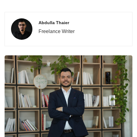
Abdulla Thaier
Freelance Writer