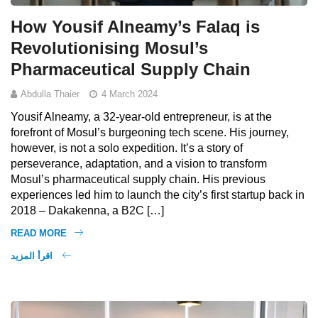
How Yousif Alneamy’s Falaq is
Revolutionising Mosul’s
Pharmaceutical Supply Chain
Abdulla Thaier
4 March 2024
Yousif Alneamy, a 32-year-old entrepreneur, is at the
forefront of Mosul’s burgeoning tech scene. His journey,
however, is not a solo expedition. It’s a story of
perseverance, adaptation, and a vision to transform
Mosul’s pharmaceutical supply chain. His previous
experiences led him to launch the city’s first startup back in
2018 – Dakakenna, a B2C […]
READ MORE
اقرأ المزيد