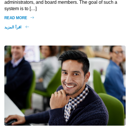
administrators, and board members. The goal of such a
system is to […]
READ MORE
اقرأ المزيد