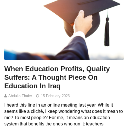
When Education Profits, Quality
Suffers: A Thought Piece On
Education In Iraq
Abdulla Thaier
15 February 2023
I heard this line in an online meeting last year. While it
seems like a cliché, I keep wondering what does it mean to
me? To most people? For me, it means an education
system that benefits the ones who run it: teachers,