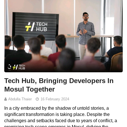
Tech Hub, Bringing Developers In
Mosul Together
Abdulla Thaier
16 February 2024
In a city embraced by the shadow of untold stories, a
significant transformation is taking place. Despite the
challenges and setbacks faced due to years of conflict, a
promising tech scene emerges in Mosul, defying the