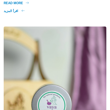
READ MORE
اقرأ المزيد