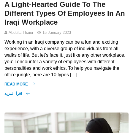
A Light-Hearted Guide To The
Different Types Of Employees In An
Iraqi Workplace
Abdulla Thaier
15 January 2023
Working in an Iraqi company can be a fun and exciting
experience, with a diverse group of individuals from all
walks of life. But let’s face it, just like any other workplace,
you’ll encounter a variety of employees with different
personalities and work ethics. To help you navigate the
office jungle, here are 10 types […]
READ MORE
اقرأ المزيد