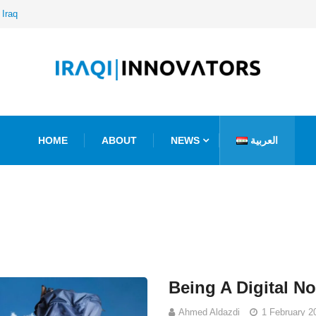
 Iraq
HOME
ABOUT
NEWS
العربية
Being A Digital N
Ahmed Aldazdi
1 February 2