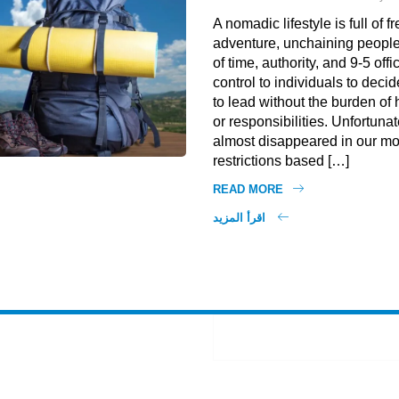
A nomadic lifestyle is full of
adventure, unchaining people
of time, authority, and 9-5 offi
control to individuals to decid
to lead without the burden o
or responsibilities. Unfortunate
almost disappeared in our mo
restrictions based […]
READ MORE
اقرأ المزيد