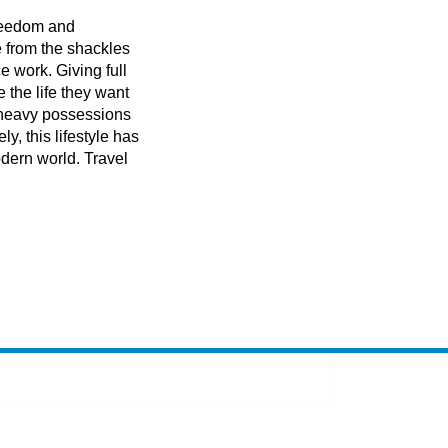
 freedom and
 from the shackles
ce work. Giving full
e the life they want
f heavy possessions
ly, this lifestyle has
dern world. Travel