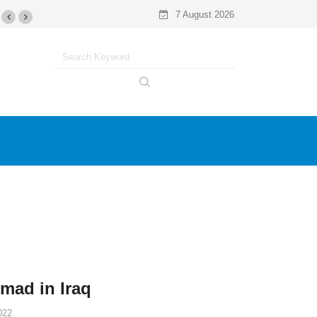
7 August 2026
omad in Iraq
022