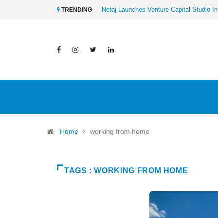
Netaj Launches Venture Capital Studio In
TRENDING
Home
working from home
TAGS : WORKING FROM HOME