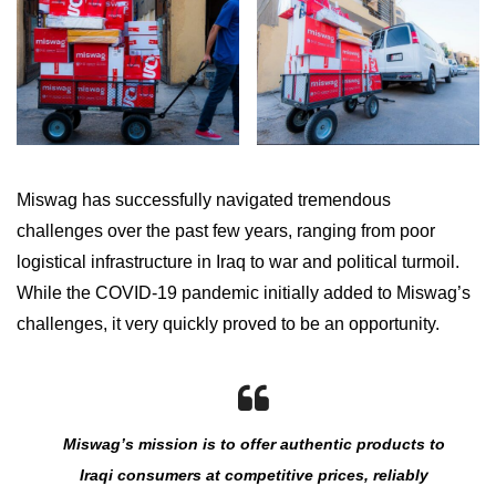
Miswag has successfully navigated tremendous
challenges over the past few years, ranging from poor
logistical infrastructure in Iraq to war and political turmoil.
While the COVID-19 pandemic initially added to Miswag’s
challenges, it very quickly proved to be an opportunity.
Miswag’s mission is to offer authentic products to
Iraqi consumers at competitive prices, reliably