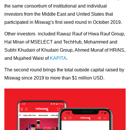
the same consortium of institutional and individual
investors from the Middle East and United States that
participated in Miswag’s first seed round in October 2019.
Other investors included Rawaz Rauf of Hiwa Rauf Group,
Hal Miran of MSELECT and TechHub, Mohammed and
Subhi Khudairi of Khudairi Group, Ahmed Munaf of HRiNS,
and Mujahed Waisi of
KAPITA
.
The second round brings the total outside capital raised by
Miswag since 2019 to more than $1 million USD.