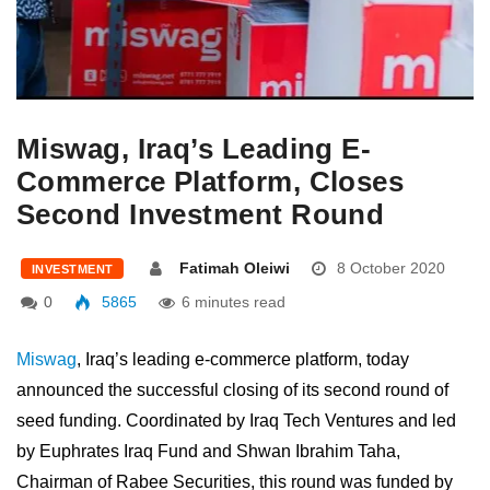
Miswag, Iraq’s Leading E-
Commerce Platform, Closes
Second Investment Round
Fatimah Oleiwi
8 October 2020
INVESTMENT
0
5865
6 minutes read
Miswag
, Iraq’s leading e-commerce platform, today
announced the successful closing of its second round of
seed funding. Coordinated by Iraq Tech Ventures and led
by Euphrates Iraq Fund and Shwan Ibrahim Taha,
Chairman of Rabee Securities, this round was funded by