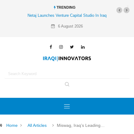
TRENDING
al Studio In Iraq
Al-Mathar Group Acquires 4 Corners Creative
Agency
6 August 2026
Home
All Articles
Miswag, Iraq’s Leading…