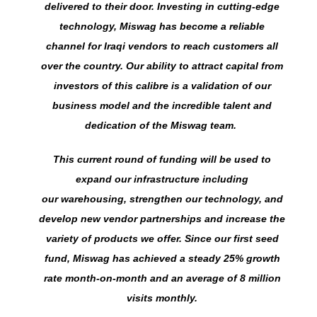
delivered to their door. Investing in cutting-edge
technology, Miswag has become a reliable
channel for Iraqi vendors to reach customers all
over the country. Our ability to attract capital from
investors of this calibre is a validation of our
business model and the incredible talent and
dedication of the Miswag team.
This current round of funding will be used to
expand our infrastructure including
our warehousing, strengthen our technology, and
develop new vendor partnerships and increase the
variety of products we offer. Since our first seed
fund, Miswag has achieved a steady 25% growth
rate month-on-month and an average of 8 million
visits monthly.