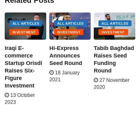
Related Posts
ALL ARTICLES
ALL ARTICLES
ALL ARTICLES
INVESTMENT
INVESTMENT
INVESTMENT
Iraqi E-
Hi-Express
Tabib Baghdad
commerce
Announces
Raises Seed
Startup Orisdi
Seed Round
Funding
Raises Six-
Round
18 January
Figure
2021
27 November
Investment
2020
13 October
2023