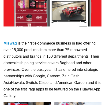
Miswag
is the first e-commerce business in Iraq offering
over 15,000 products from more than 75 renowned
distributors and brands in 150 different departments. Their
domestic shipping service covers Baghdad and other
provinces. Over the past year, it has entered into strategic
partnerships with Google, Careem, Zain Cash,
AsiaHawala, Switch, Cisco, and American Garden and it is
one of the first Iraqi apps to be featured on the Huawei App
Gallery.