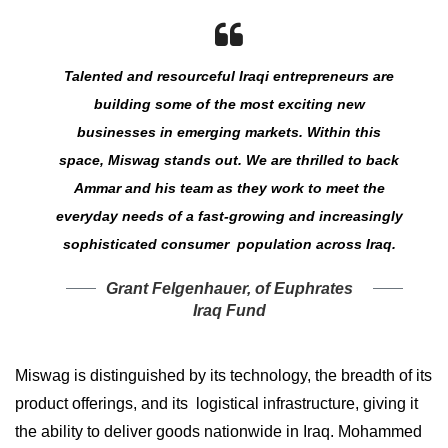
Talented and resourceful Iraqi entrepreneurs are
building some of the most exciting new
businesses in emerging markets. Within this
space, Miswag stands out. We are thrilled to back
Ammar and his team as they work to meet the
everyday needs of a fast-growing and increasingly
sophisticated consumer population across Iraq.
Grant Felgenhauer, of Euphrates
Iraq Fund
Miswag is distinguished by its technology, the breadth of its
product offerings, and its logistical infrastructure, giving it
the ability to deliver goods nationwide in Iraq. Mohammed