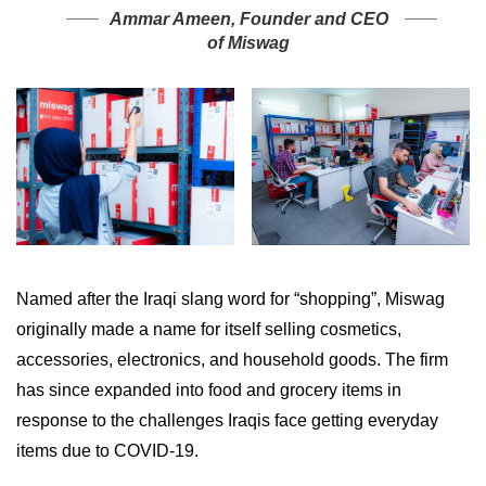
Ammar Ameen, Founder and CEO
of Miswag
Named after the Iraqi slang word for “shopping”, Miswag
originally made a name for itself selling cosmetics,
accessories, electronics, and household goods. The firm
has since expanded into food and grocery items in
response to the challenges Iraqis face getting everyday
items due to COVID-19.