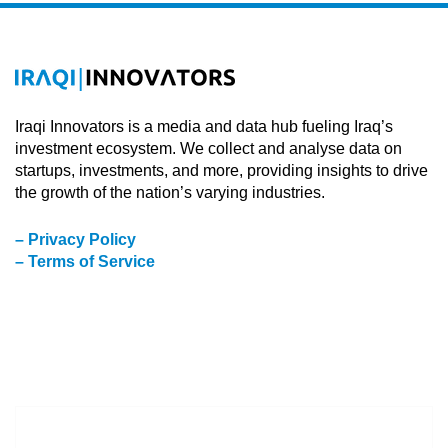
Iraqi Innovators is a media and data hub fueling Iraq’s
investment ecosystem. We collect and analyse data on
startups, investments, and more, providing insights to drive
the growth of the nation’s varying industries.
– Privacy Policy
– Terms of Service