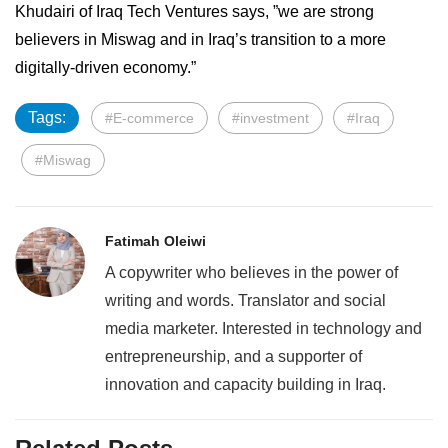
Khudairi of Iraq Tech Ventures says, ”we are strong
believers in Miswag and in Iraq’s transition to a more
digitally-driven economy.”
Tags:
#E-commerce
#investment
#Iraq
#Miswag
Fatimah Oleiwi
A copywriter who believes in the power of
writing and words. Translator and social
media marketer. Interested in technology and
entrepreneurship, and a supporter of
innovation and capacity building in Iraq.