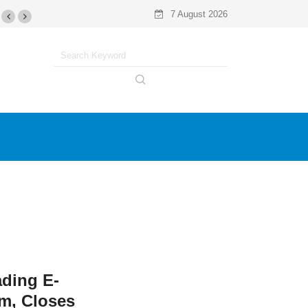
7 August 2026
ading E-
m, Closes