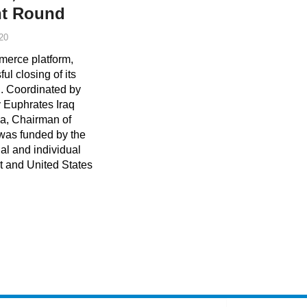
nt Round
20
merce platform,
l closing of its
. Coordinated by
y Euphrates Iraq
a, Chairman of
 was funded by the
al and individual
t and United States