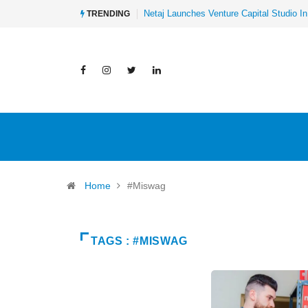
Netaj Launches Venture Capital Studio In
TRENDING
Home
#Miswag
TAGS : #MISWAG