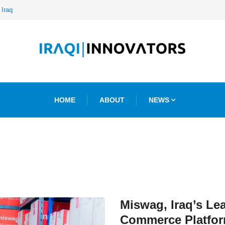
 Iraq
HOME
ABOUT
NEWS
Miswag, Iraq’s Le
Commerce Platfor