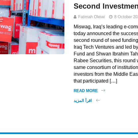
Second Investme
Fatimah Oleiwi
8 October 20
Miswag, Iraq’s leading e-com
today announced the successfu
second round of seed funding
Iraq Tech Ventures and led b
Fund and Shwan Ibrahim Tah
Rabee Securities, this round
same consortium of institution
investors from the Middle Eas
that participated […]
READ MORE
اقرأ المزيد