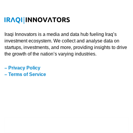
Iraqi Innovators is a media and data hub fueling Iraq’s
investment ecosystem. We collect and analyse data on
startups, investments, and more, providing insights to drive
the growth of the nation’s varying industries.
– Privacy Policy
– Terms of Service