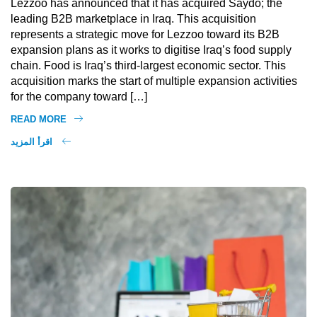
Lezzoo has announced that it has acquired Saydo; the
leading B2B marketplace in Iraq. This acquisition
represents a strategic move for Lezzoo toward its B2B
expansion plans as it works to digitise Iraq’s food supply
chain. Food is Iraq’s third-largest economic sector. This
acquisition marks the start of multiple expansion activities
for the company toward […]
READ MORE
اقرأ المزيد