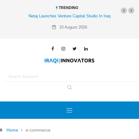
TRENDING
Netaj Launches Venture Capital Studio In Iraq
Al-Mathar Group Acq
A
10 August 2026
Home
e-commerce