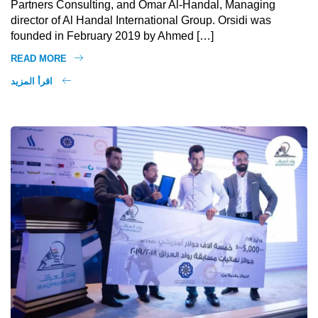
Partners Consulting, and Omar Al-Handal, Managing
director of Al Handal International Group. Orsidi was
founded in February 2019 by Ahmed […]
READ MORE
اقرأ المزيد