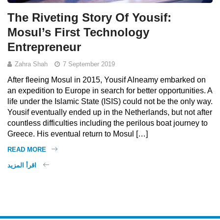
The Riveting Story Of Yousif:
Mosul’s First Technology
Entrepreneur
Zahra Shah
7 September 2019
After fleeing Mosul in 2015, Yousif Alneamy embarked on
an expedition to Europe in search for better opportunities. A
life under the Islamic State (ISIS) could not be the only way.
Yousif eventually ended up in the Netherlands, but not after
countless difficulties including the perilous boat journey to
Greece. His eventual return to Mosul […]
READ MORE
اقرأ المزيد