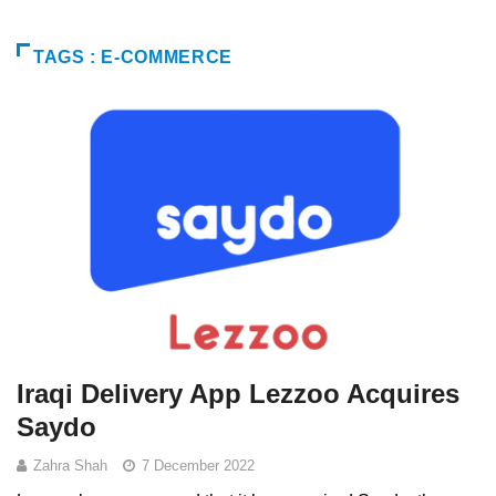
TAGS : E-COMMERCE
Iraqi Delivery App Lezzoo Acquires
Saydo
Zahra Shah
7 December 2022