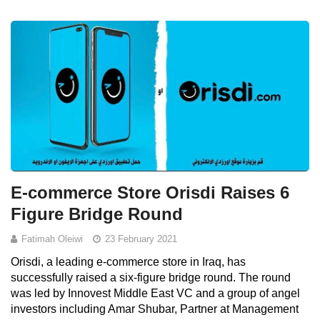
E-commerce Store Orisdi Raises 6
Figure Bridge Round
Fatimah Oleiwi
23 February 2021
Orisdi, a leading e-commerce store in Iraq, has
successfully raised a six-figure bridge round. The round
was led by Innovest Middle East VC and a group of angel
investors including Amar Shubar, Partner at Management