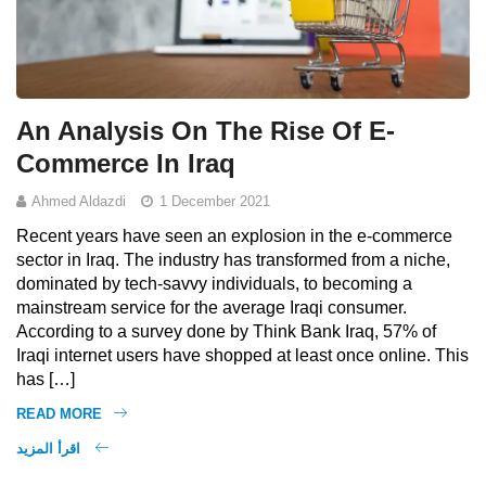
An Analysis On The Rise Of E-
Commerce In Iraq
Ahmed Aldazdi
1 December 2021
Recent years have seen an explosion in the e-commerce
sector in Iraq. The industry has transformed from a niche,
dominated by tech-savvy individuals, to becoming a
mainstream service for the average Iraqi consumer.
According to a survey done by Think Bank Iraq, 57% of
Iraqi internet users have shopped at least once online. This
has […]
READ MORE
اقرأ المزيد