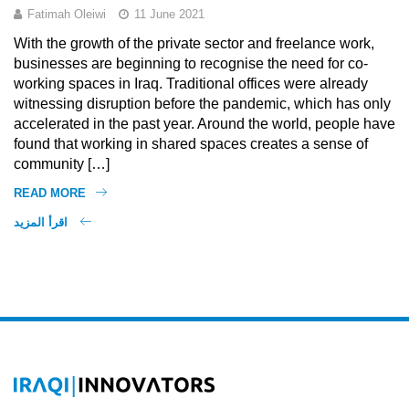
Fatimah Oleiwi
11 June 2021
With the growth of the private sector and freelance work,
businesses are beginning to recognise the need for co-
working spaces in Iraq. Traditional offices were already
witnessing disruption before the pandemic, which has only
accelerated in the past year. Around the world, people have
found that working in shared spaces creates a sense of
community […]
READ MORE
اقرأ المزيد