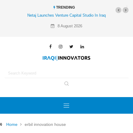
TRENDING
Netaj Launches Venture Capital Studio In Iraq
8 August 2026
Home
erbil innovation house