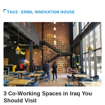
TAGS : ERBIL INNOVATION HOUSE
3 Co-Working Spaces in Iraq You
Should Visit