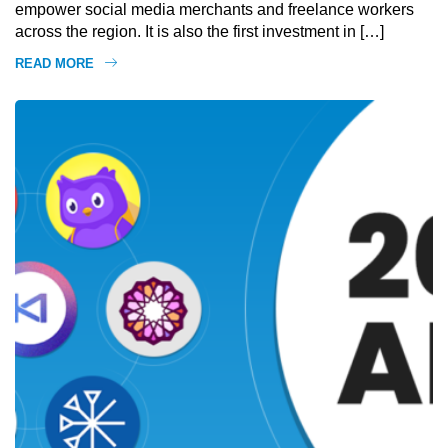
empower social media merchants and freelance workers
across the region. It is also the first investment in […]
READ MORE