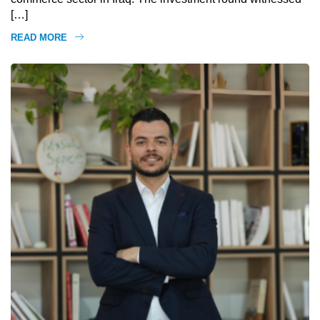
[…]
READ MORE