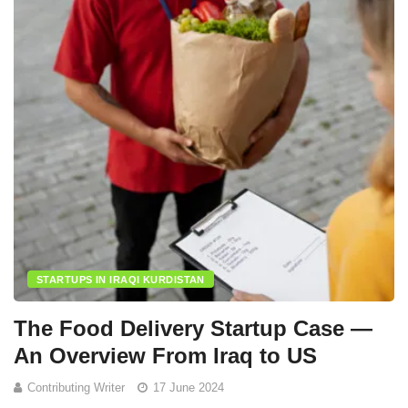
STARTUPS IN IRAQI KURDISTAN
The Food Delivery Startup Case —
An Overview From Iraq to US
Contributing Writer
17 June 2024