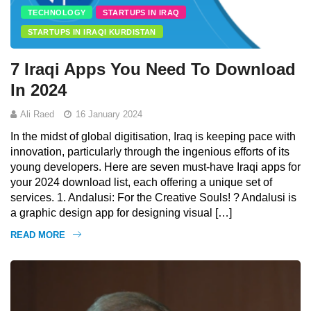
TECHNOLOGY
STARTUPS IN IRAQ
STARTUPS IN IRAQI KURDISTAN
7 Iraqi Apps You Need To Download
In 2024
Ali Raed
16 January 2024
In the midst of global digitisation, Iraq is keeping pace with
innovation, particularly through the ingenious efforts of its
young developers. Here are seven must-have Iraqi apps for
your 2024 download list, each offering a unique set of
services. 1. Andalusi: For the Creative Souls! ? Andalusi is
a graphic design app for designing visual […]
READ MORE