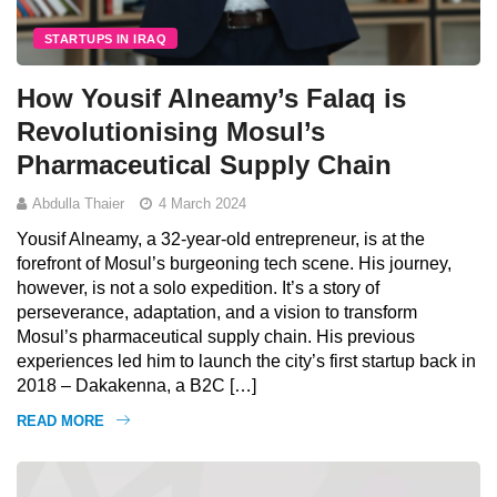
STARTUPS IN IRAQ
How Yousif Alneamy’s Falaq is
Revolutionising Mosul’s
Pharmaceutical Supply Chain
Abdulla Thaier
4 March 2024
Yousif Alneamy, a 32-year-old entrepreneur, is at the
forefront of Mosul’s burgeoning tech scene. His journey,
however, is not a solo expedition. It’s a story of
perseverance, adaptation, and a vision to transform
Mosul’s pharmaceutical supply chain. His previous
experiences led him to launch the city’s first startup back in
2018 – Dakakenna, a B2C […]
READ MORE