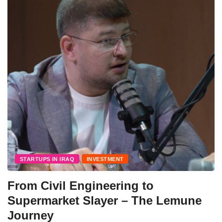
STARTUPS IN IRAQ
INVESTMENT
From Civil Engineering to
Supermarket Slayer – The Lemune
Journey