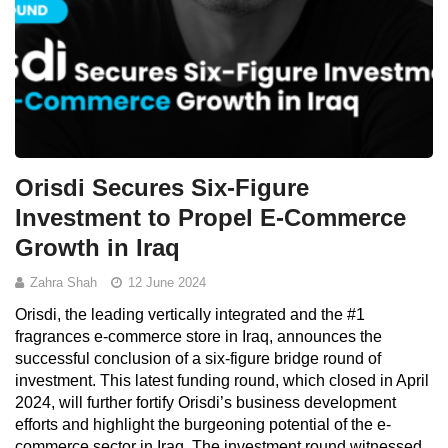
Orisdi Secures Six-Figure
Investment to Propel E-Commerce
Growth in Iraq
Zahra Shah
12 June 2024
Orisdi, the leading vertically integrated and the #1
fragrances e-commerce store in Iraq, announces the
successful conclusion of a six-figure bridge round of
investment. This latest funding round, which closed in April
2024, will further fortify Orisdi’s business development
efforts and highlight the burgeoning potential of the e-
commerce sector in Iraq. The investment round witnessed