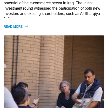
potential of the e-commerce sector in Iraq. The latest
investment round witnessed the participation of both new
investors and existing shareholders, such as Al Sharqiya
[…]
READ MORE