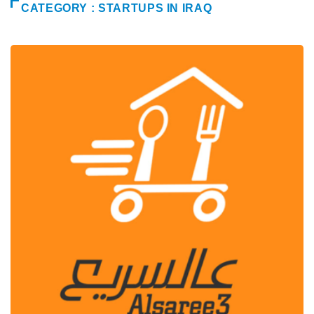
CATEGORY : STARTUPS IN IRAQ