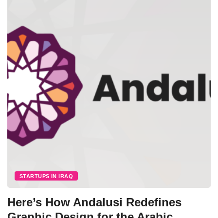
STARTUPS IN IRAQ
Here’s How Andalusi Redefines
Graphic Design for the Arabic