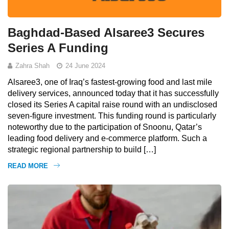
Baghdad-Based Alsaree3 Secures
Series A Funding
Zahra Shah
24 June 2024
Alsaree3, one of Iraq’s fastest-growing food and last mile
delivery services, announced today that it has successfully
closed its Series A capital raise round with an undisclosed
seven-figure investment. This funding round is particularly
noteworthy due to the participation of Snoonu, Qatar’s
leading food delivery and e-commerce platform. Such a
strategic regional partnership to build […]
READ MORE