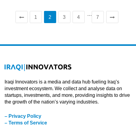
…
1
2
3
4
7
Iraqi Innovators is a media and data hub fueling Iraq’s
investment ecosystem. We collect and analyse data on
startups, investments, and more, providing insights to drive
the growth of the nation’s varying industries.
– Privacy Policy
– Terms of Service