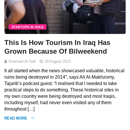
STARTUPS IN IRAQ
This Is How Tourism In Iraq Has
Grown Because Of Bilweekend
Khamael Al Safi
28 August 2023
It all started when the news showcased valuable, historical
ruins being destroyed in 2014”, says Ali Al-Makhzomy,
Tajarib’s podcast guest. “I realised that I needed to take
practical steps to do something. These historical sites in
my own country were being destroyed and most Iraqis,
including myself, had never even visited any of them
throughout […]
READ MORE