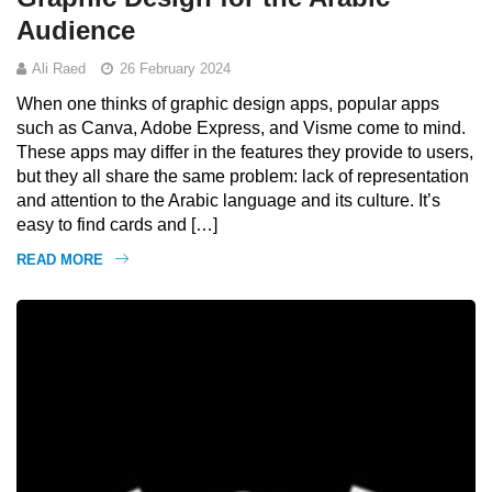
Audience
Ali Raed
26 February 2024
When one thinks of graphic design apps, popular apps
such as Canva, Adobe Express, and Visme come to mind.
These apps may differ in the features they provide to users,
but they all share the same problem: lack of representation
and attention to the Arabic language and its culture. It’s
easy to find cards and […]
READ MORE