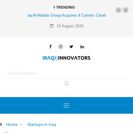
TRENDING
Al-Mathar Group Acquires 4 Corners Creative Agency
10 August 2026
Home
Startups in Iraq