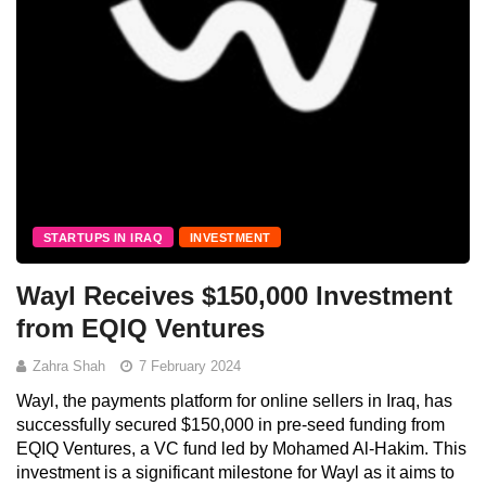
STARTUPS IN IRAQ
INVESTMENT
Wayl Receives $150,000 Investment
from EQIQ Ventures
Zahra Shah
7 February 2024
Wayl, the payments platform for online sellers in Iraq, has
successfully secured $150,000 in pre-seed funding from
EQIQ Ventures, a VC fund led by Mohamed Al-Hakim. This
investment is a significant milestone for Wayl as it aims to