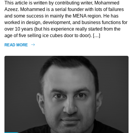
This article is written by contributing writer, Mohammed
Azeez. Mohammed is a serial founder with lots of failures
and some success in mainly the MENA region. He has
worked in design, development, and business functions for
over 10 years (but his experience really started from the
age of five selling ice cubes door to door). […]
READ MORE