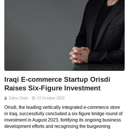
Iraqi E-commerce Startup Orisdi
Raises Six-Figure Investment
Zahra Shah
13 October 2023
Orisdi, the leading vertically integrated e-commerce store
in Iraq, successfully concluded a six-figure bridge round of
investment in August 2023, fortifying its ongoing business
development efforts and recognising the burgeoning