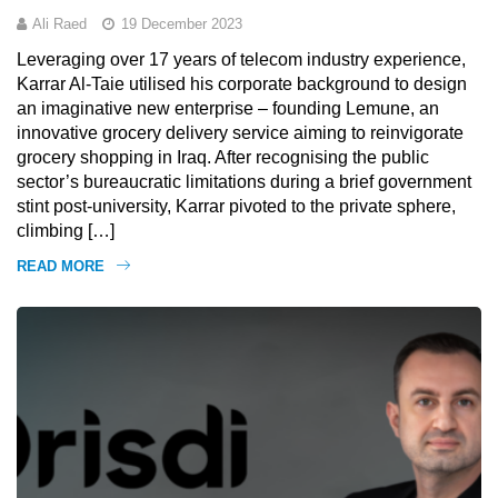
Ali Raed
19 December 2023
Leveraging over 17 years of telecom industry experience,
Karrar Al-Taie utilised his corporate background to design
an imaginative new enterprise – founding Lemune, an
innovative grocery delivery service aiming to reinvigorate
grocery shopping in Iraq. After recognising the public
sector’s bureaucratic limitations during a brief government
stint post-university, Karrar pivoted to the private sphere,
climbing […]
READ MORE